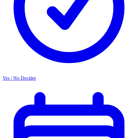
Yes / No Decider