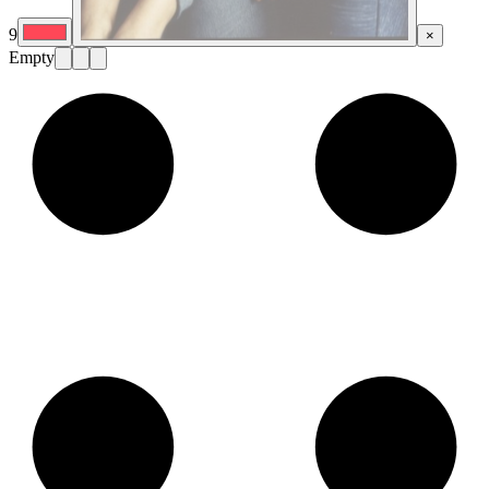
9
×
Empty