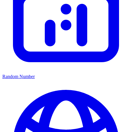
Random Number