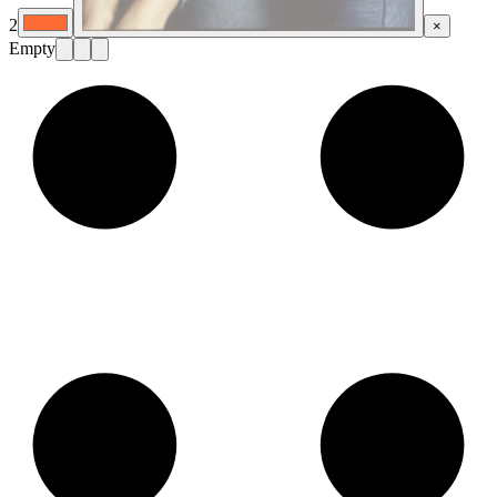
2
×
Empty