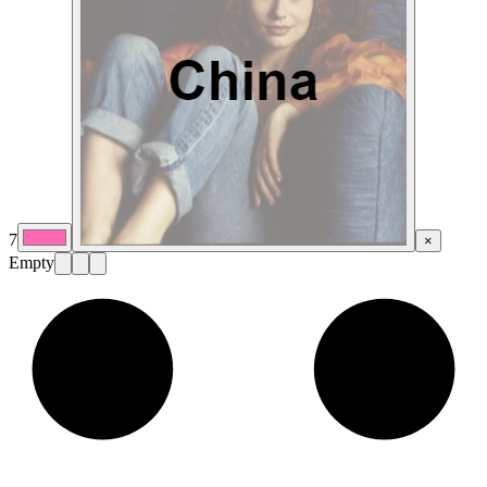
7
×
Empty