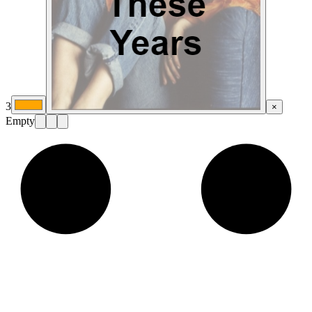
3
×
Empty