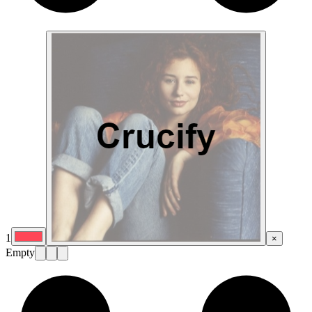
1
×
Empty