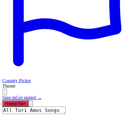
Country Picker
Theme
Sign in
Get started →
Hold to Spin