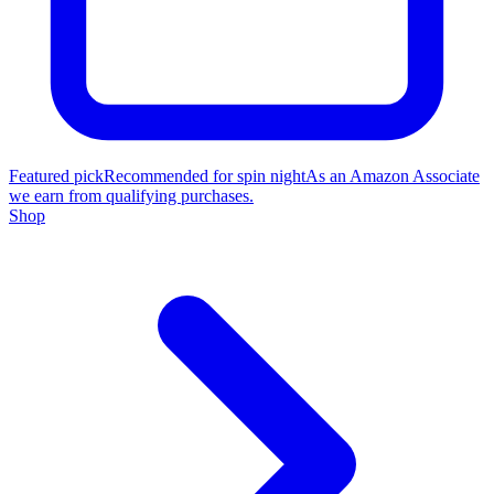
Featured pick
Recommended for spin night
As an Amazon Associate
we earn from qualifying purchases.
Shop