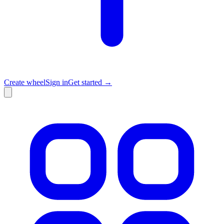
Create wheel
Sign in
Get started →