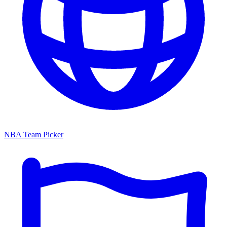
NBA Team Picker