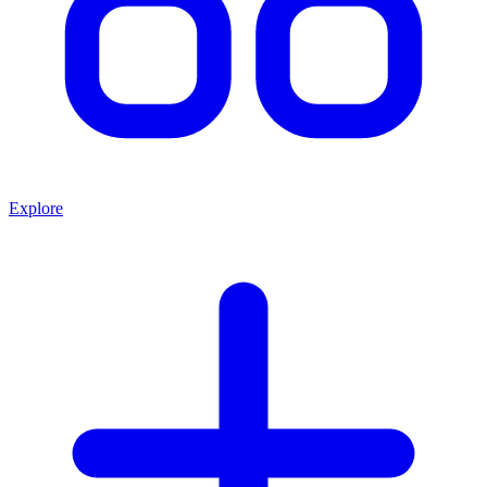
Explore