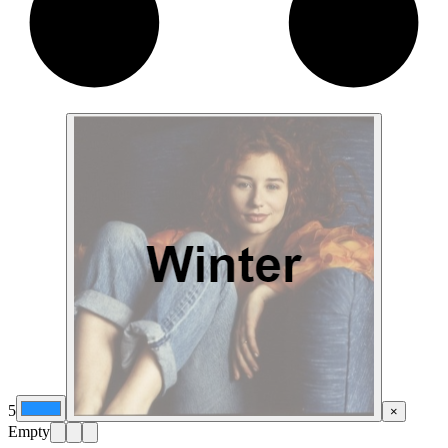
5
×
Empty