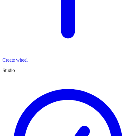
Create wheel
Studio