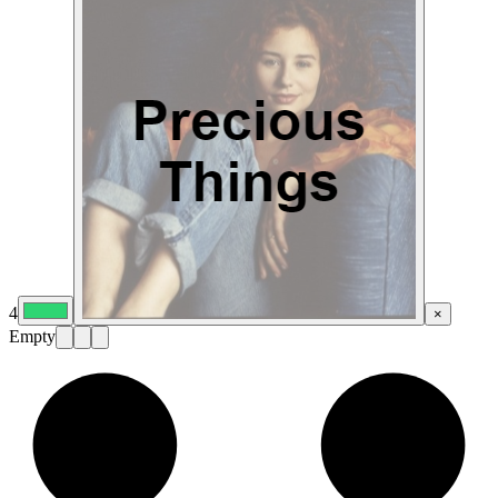
4
×
Empty