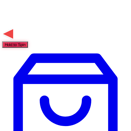
Hold to Spin