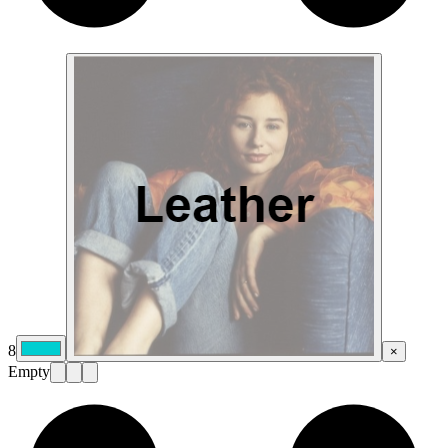
8
×
Empty