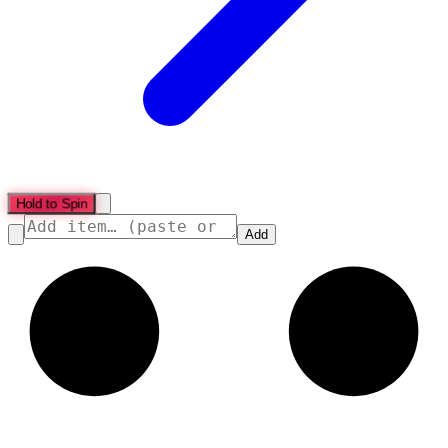
Hold to Spin
Add