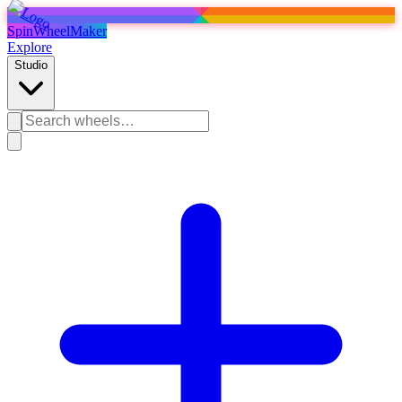
SpinWheelMaker
Explore
Studio