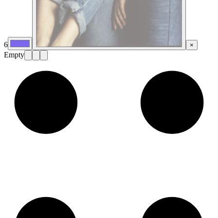
6
×
Empty