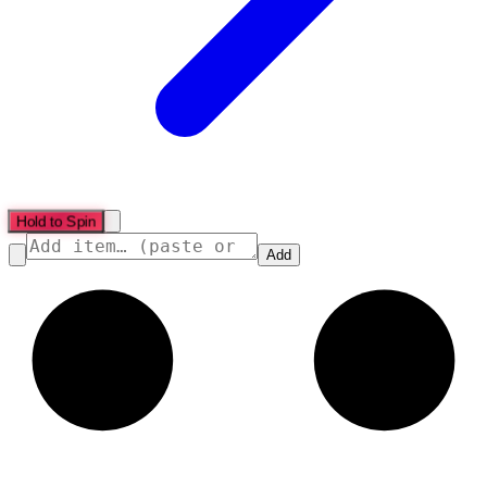
Hold to Spin
Add