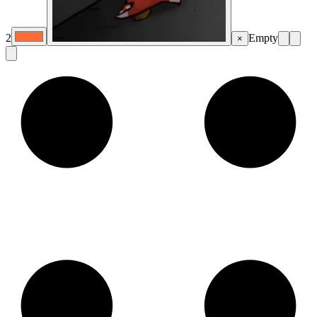
2
Empty
×