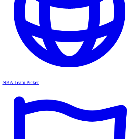
NBA Team Picker