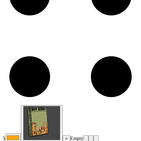
3
Empty
×