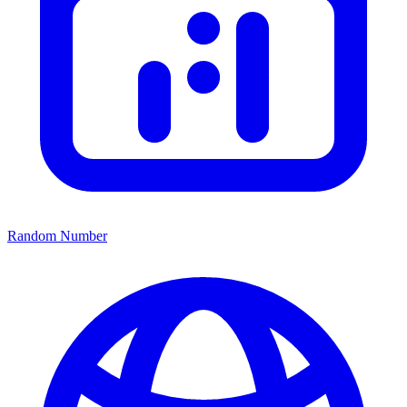
Random Number