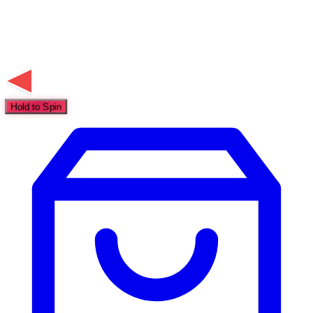
Hold to Spin