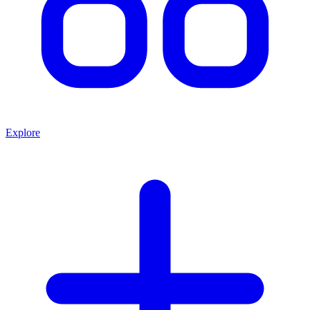
Explore