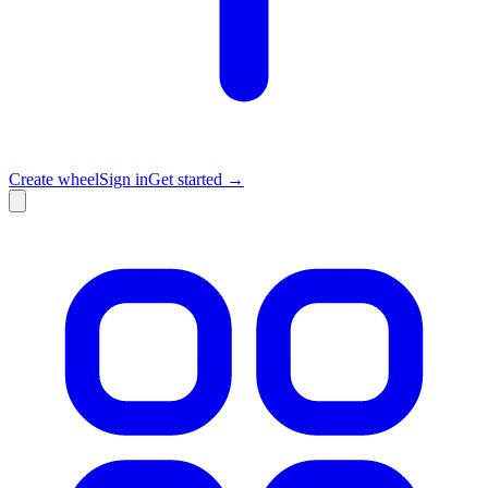
Create wheel
Sign in
Get started →