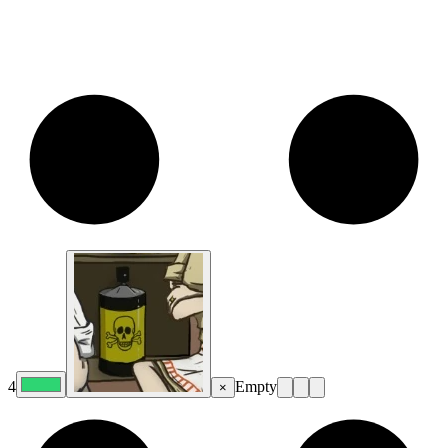
4
Empty
×