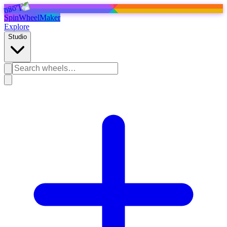
SpinWheelMaker
Explore
Studio