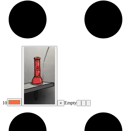
10
Empty
×