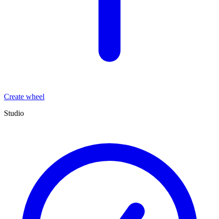
Create wheel
Studio