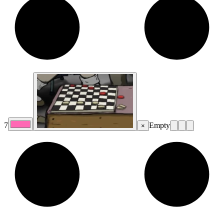
7
Empty
×