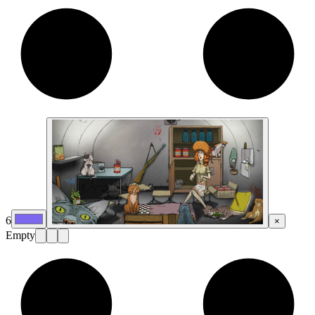
6
×
Empty