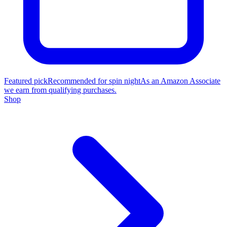
Featured pick
Recommended for spin night
As an Amazon Associate
we earn from qualifying purchases.
Shop