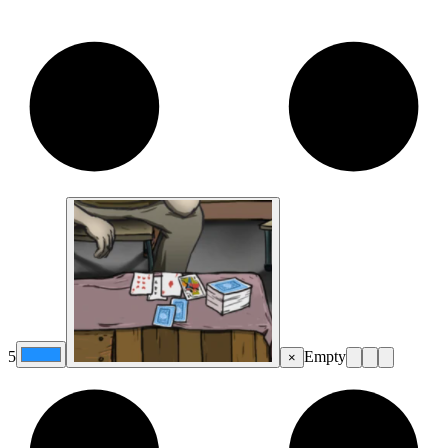
5
Empty
×