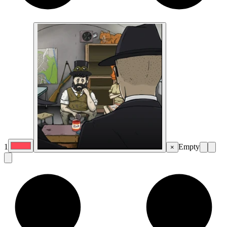
1
Empty
×