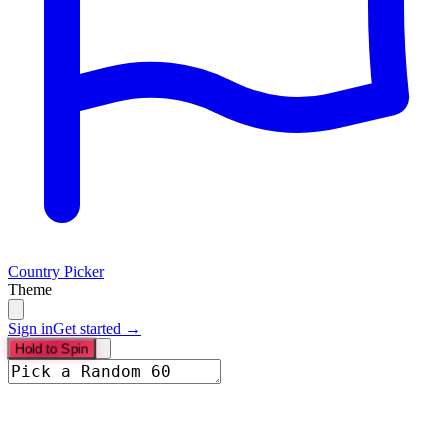
Country Picker
Theme
Sign in
Get started →
Hold to Spin