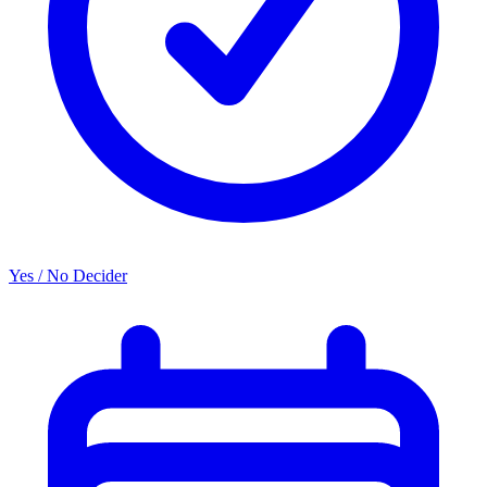
Yes / No Decider