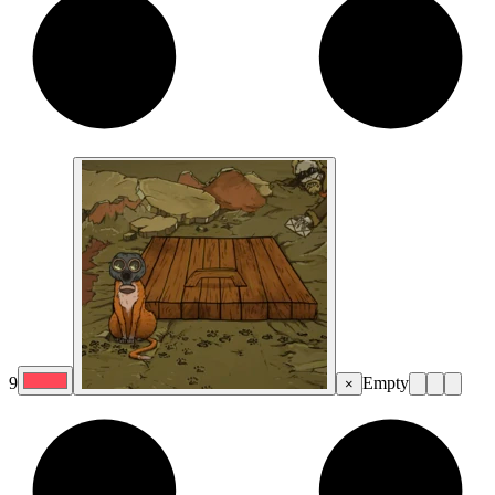
9
Empty
×