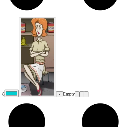
8
Empty
×