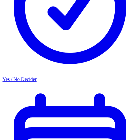
Yes / No Decider