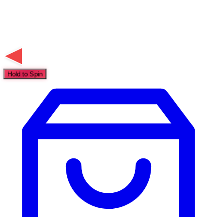
Hold to Spin