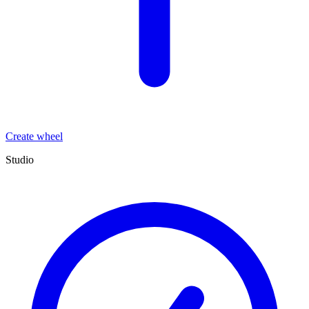
Create wheel
Studio