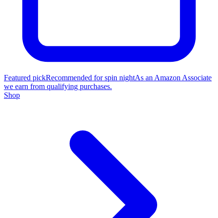
Featured pick
Recommended for spin night
As an Amazon Associate
we earn from qualifying purchases.
Shop