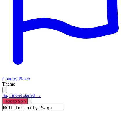
Country Picker
Theme
Sign in
Get started →
Hold to Spin