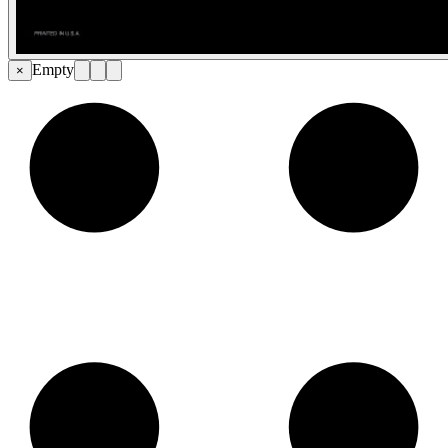
Empty
×