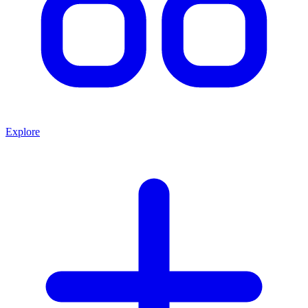
Explore