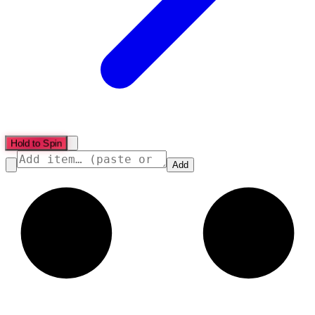
Hold to Spin
Add