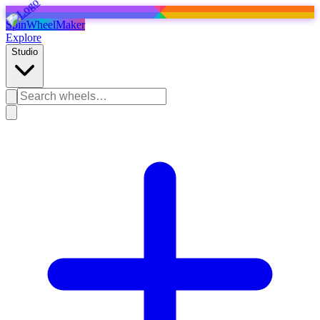
SpinWheelMaker
Explore
Studio