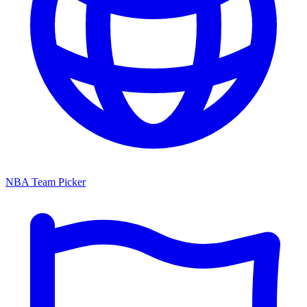
NBA Team Picker