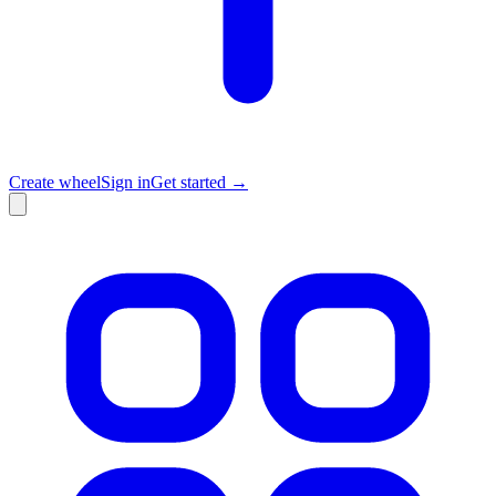
Create wheel
Sign in
Get started →