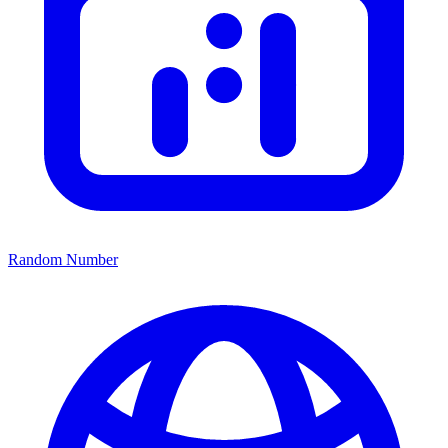
Random Number