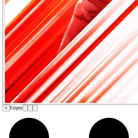
Empty
×