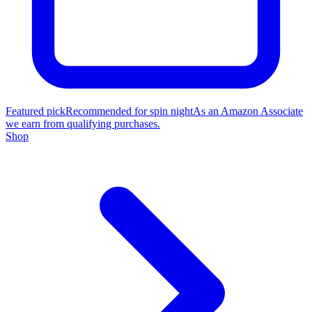
Featured pick
Recommended for spin night
As an Amazon Associate
we earn from qualifying purchases.
Shop