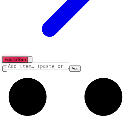
Hold to Spin
Add