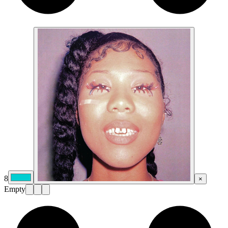
8
×
Empty