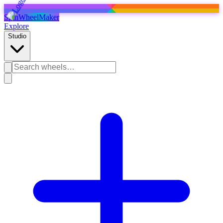
SpinWheelMaker
Explore
Studio