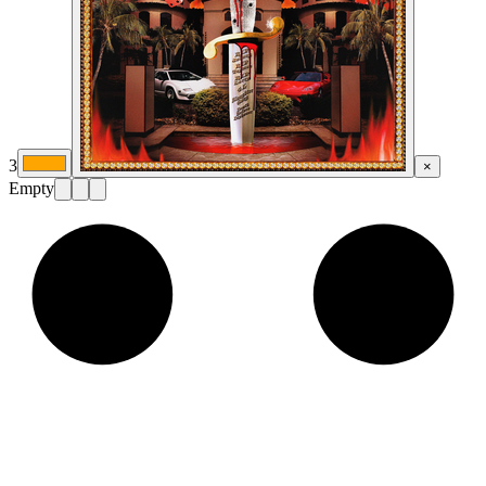
3
×
Empty