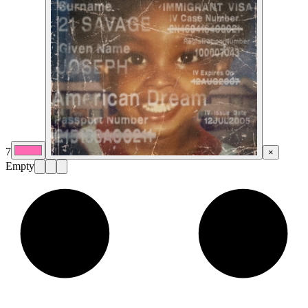
7
×
Empty