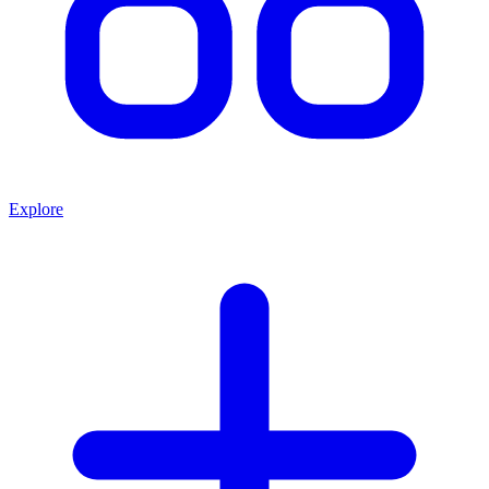
Explore