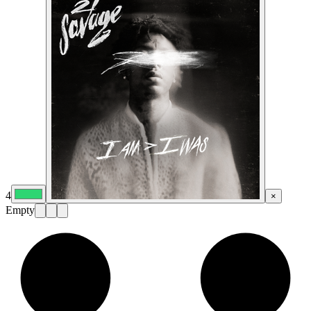
4
×
Empty