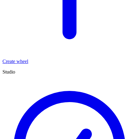
Create wheel
Studio