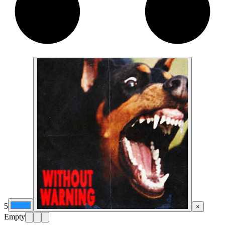
5
×
Empty