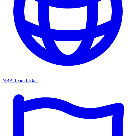
NBA Team Picker