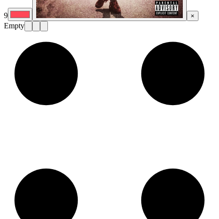
9
×
Empty