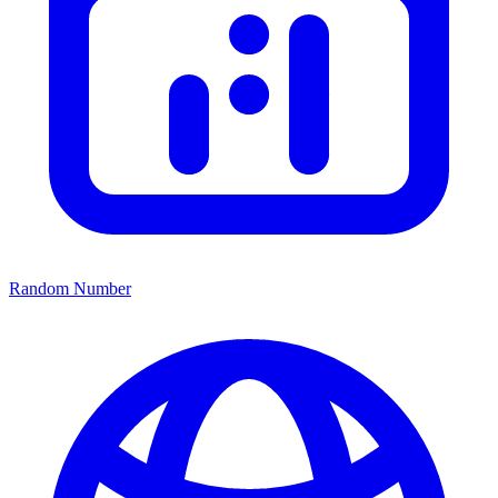
Random Number