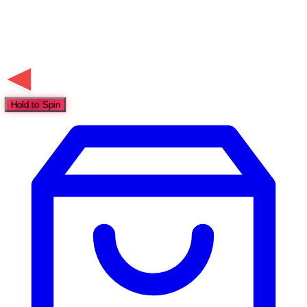
Hold to Spin