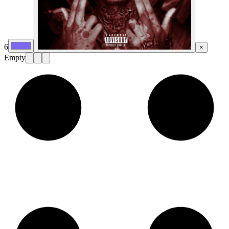
6
×
Empty