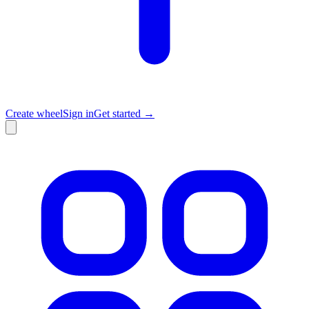
Create wheel
Sign in
Get started →