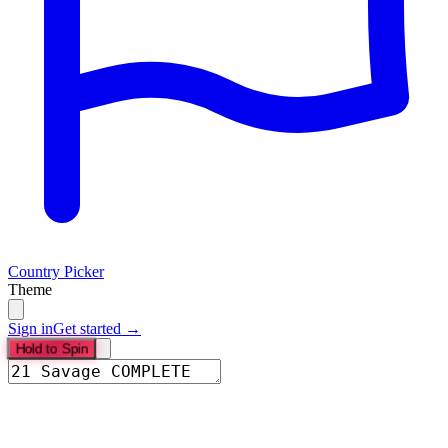
Country Picker
Theme
Sign in
Get started →
Hold to Spin