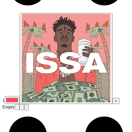
1
×
Empty