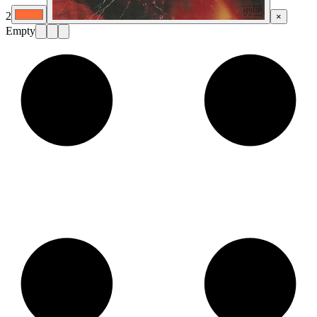
2
×
Empty