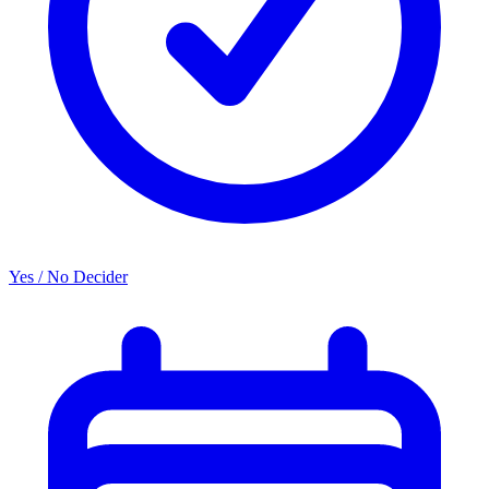
Yes / No Decider