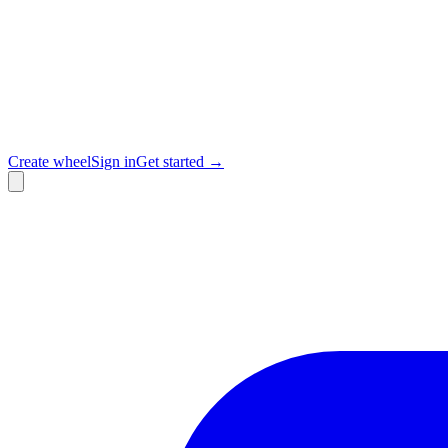
Create wheel
Sign in
Get started →