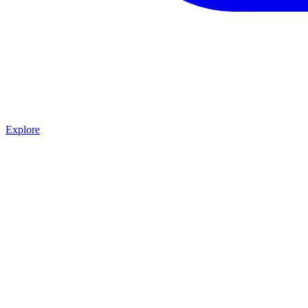
Explore