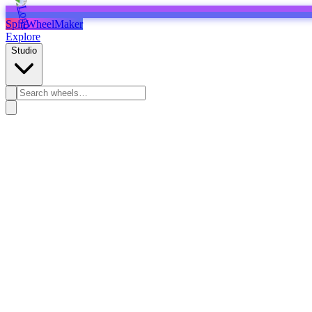
SpinWheelMaker
Explore
Studio