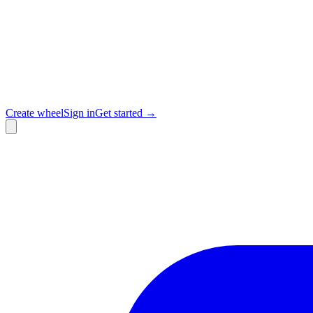
Create wheel
Sign in
Get started →