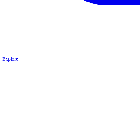
Explore