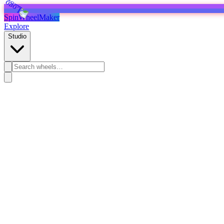
SpinWheelMaker
Explore
Studio