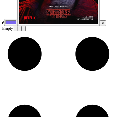
6
×
Empty