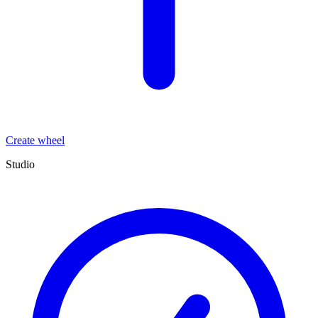
Create wheel
Studio