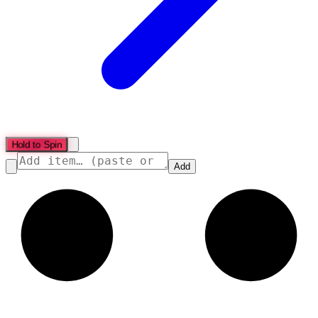
Hold to Spin
Add