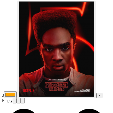
3
×
Empty