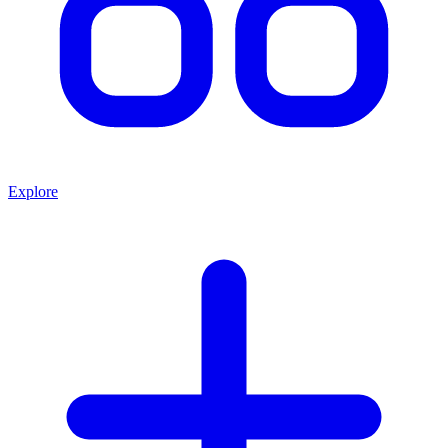
Explore