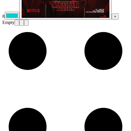
8
×
Empty