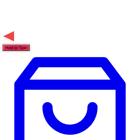
Hold to Spin