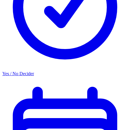
Yes / No Decider