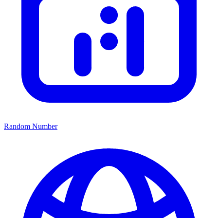
Random Number