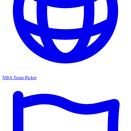
NBA Team Picker