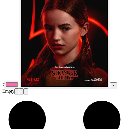
7
×
Empty