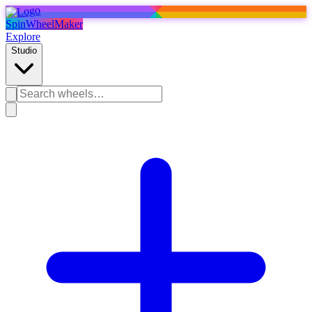
SpinWheelMaker
Explore
Studio