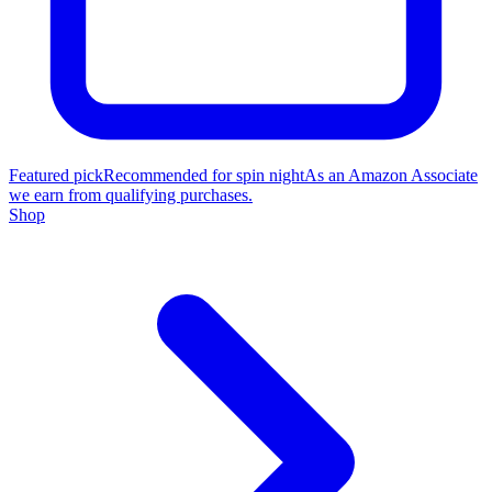
Featured pick
Recommended for spin night
As an Amazon Associate
we earn from qualifying purchases.
Shop