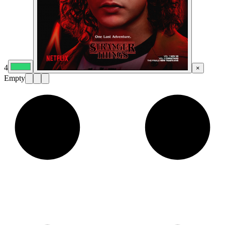
4
×
Empty