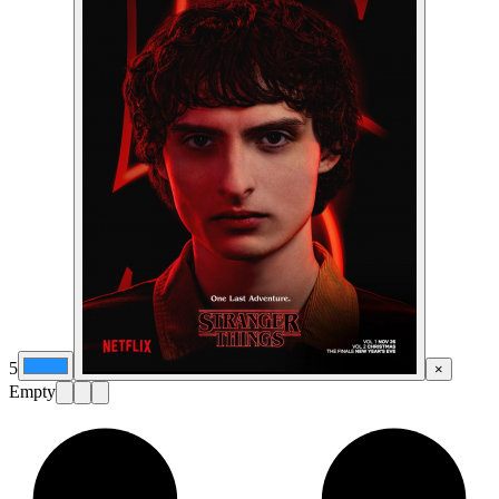
5
×
Empty