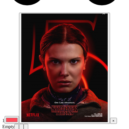
1
×
Empty