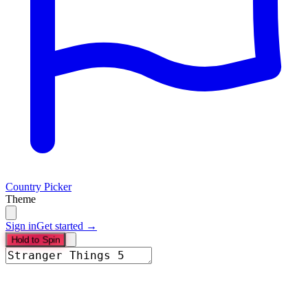
Country Picker
Theme
Sign in
Get started →
Hold to Spin