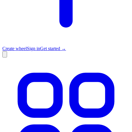
Create wheel
Sign in
Get started →