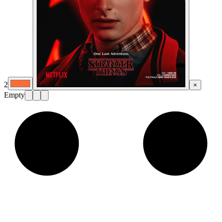
2
×
Empty