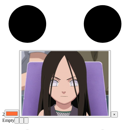
2
×
Empty