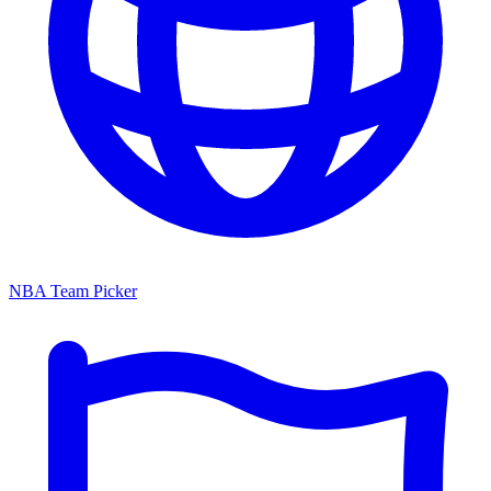
NBA Team Picker