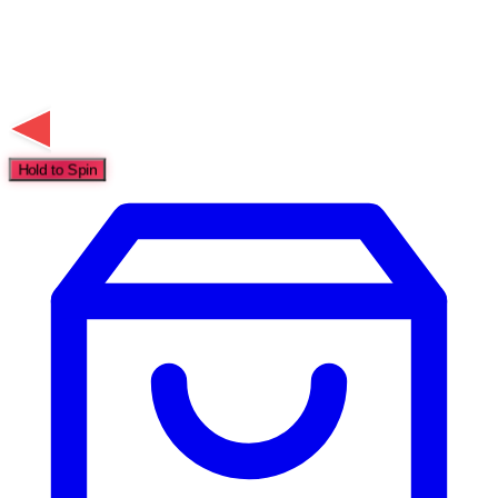
Hold to Spin