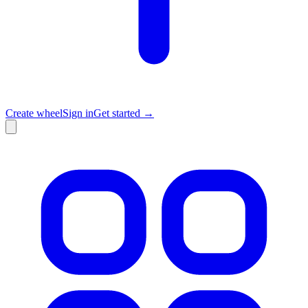
Create wheel
Sign in
Get started →