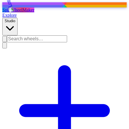
SpinWheelMaker
Explore
Studio