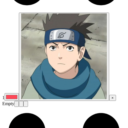
1
×
Empty