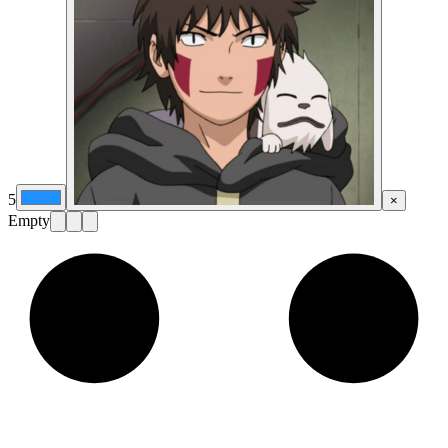
5
×
Empty