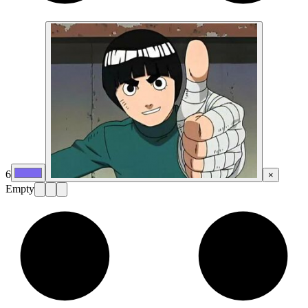
6
×
Empty