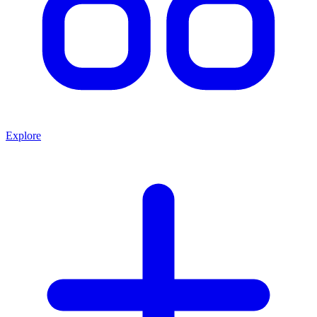
Explore