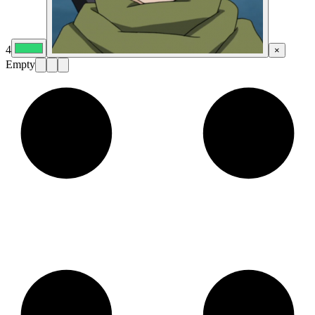
4
×
Empty