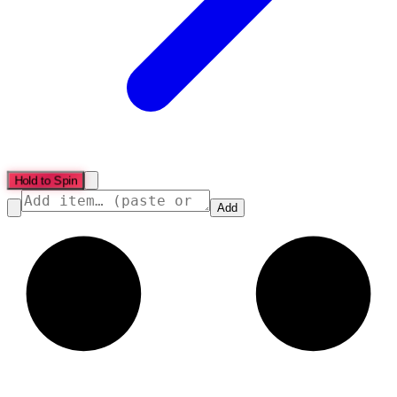
Hold to Spin
Add