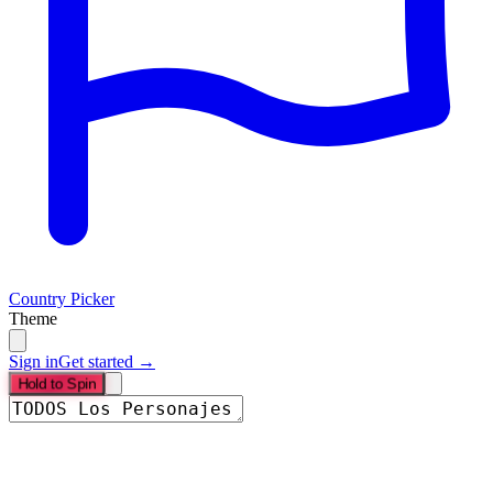
Country Picker
Theme
Sign in
Get started →
Hold to Spin