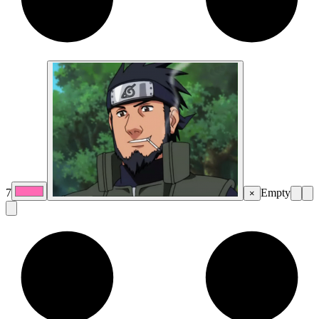
7
Empty
×