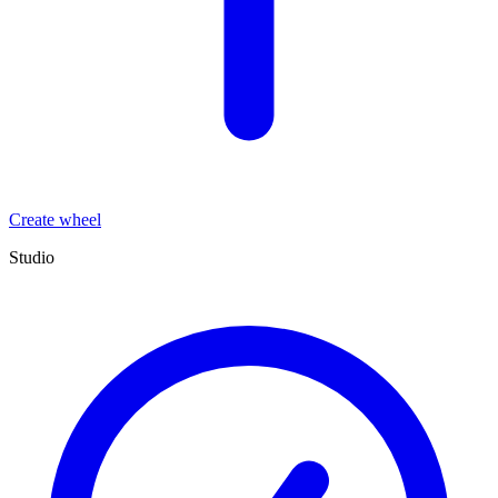
Create wheel
Studio