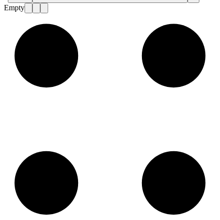
Empty