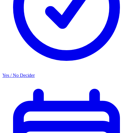
Yes / No Decider