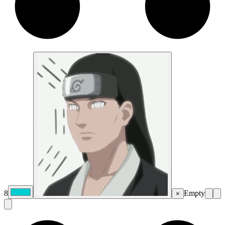
8
Empty
×