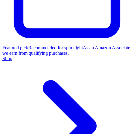
Featured pick
Recommended for spin night
As an Amazon Associate
we earn from qualifying purchases.
Shop