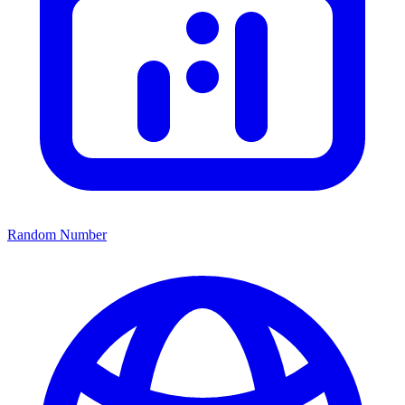
Random Number