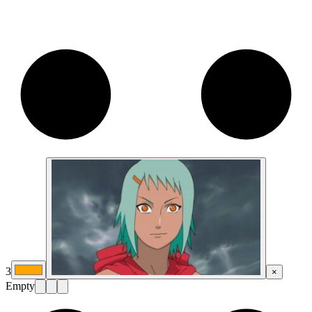
3
×
Empty