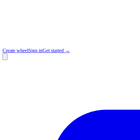
Create wheel
Sign in
Get started →