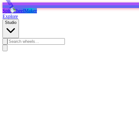
SpinWheelMaker
Explore
Studio