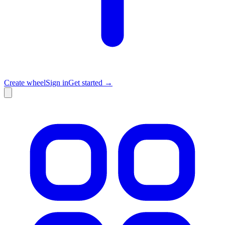
Create wheel
Sign in
Get started →