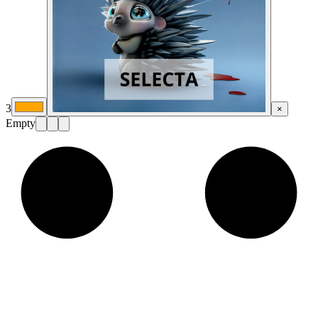
3
×
Empty