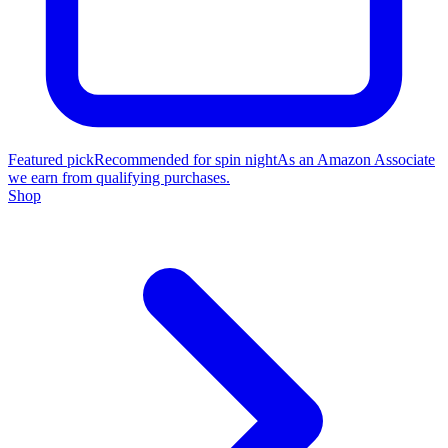
Featured pick
Recommended for spin night
As an Amazon Associate
we earn from qualifying purchases.
Shop