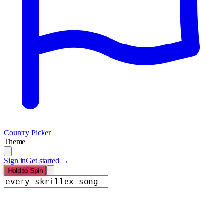
Country Picker
Theme
Sign in
Get started →
Hold to Spin