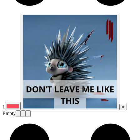
1
×
Empty