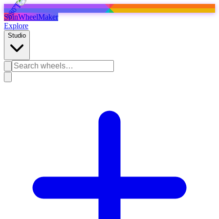
SpinWheelMaker
Explore
Studio