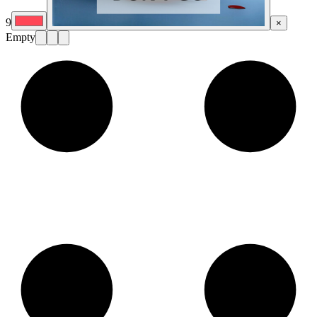
9
×
Empty