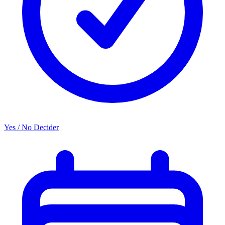
Yes / No Decider