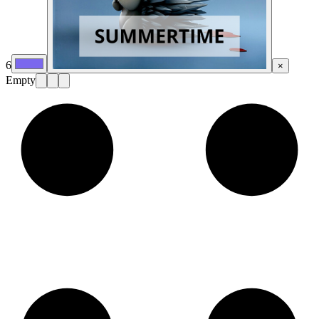
6
×
Empty