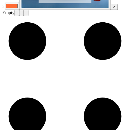
2
×
Empty