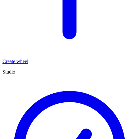
Create wheel
Studio