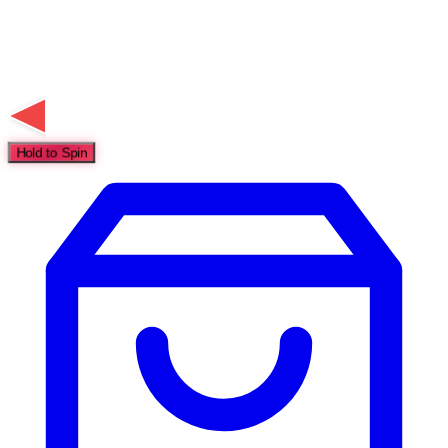
Hold to Spin