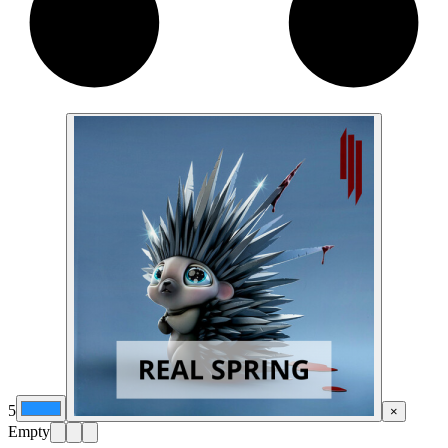
5
×
Empty