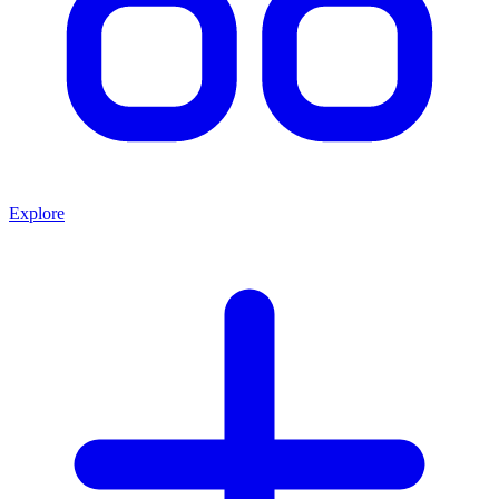
Explore