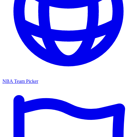
NBA Team Picker