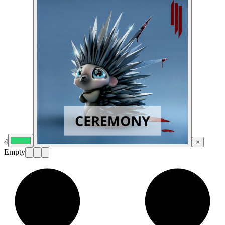
4
×
Empty