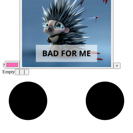
7
×
Empty