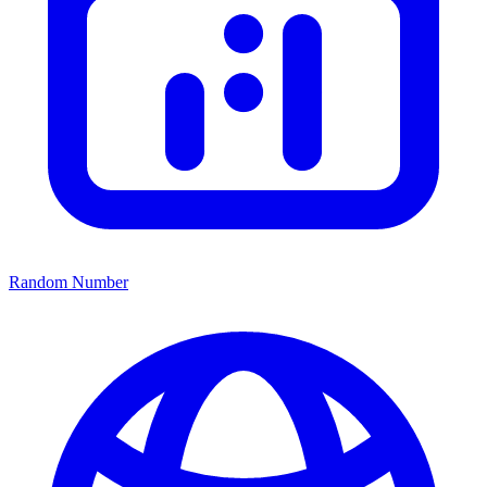
Random Number