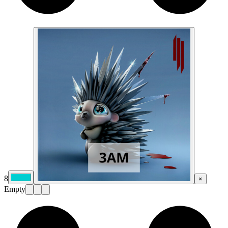
8
×
Empty