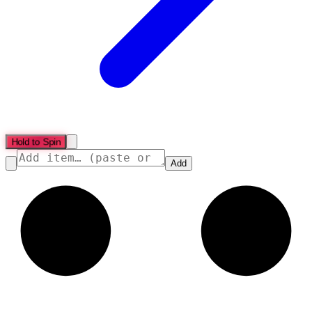
Hold to Spin
Add