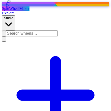
SpinWheelMaker
Explore
Studio