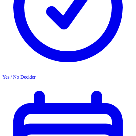
Yes / No Decider