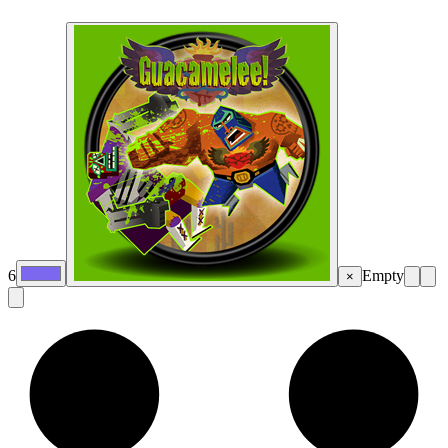
6
Empty
×