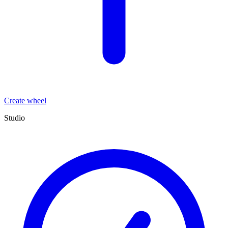
Create wheel
Studio