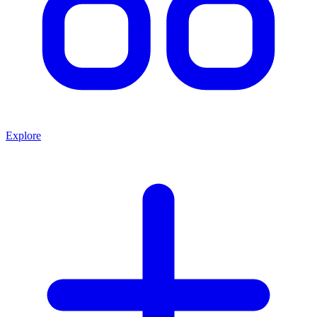
Explore