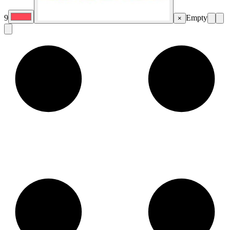
9
Empty
×