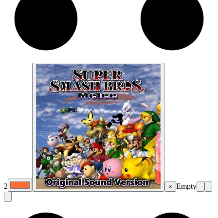
2
Empty
×