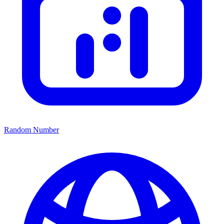
Random Number