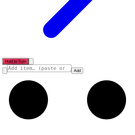
Hold to Spin
Add