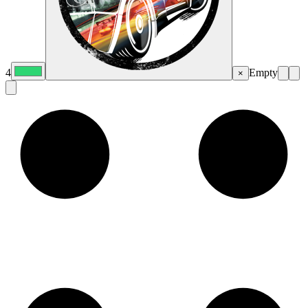
4
Empty
×