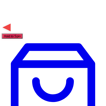
Hold to Spin