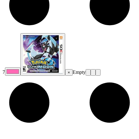
7
Empty
×