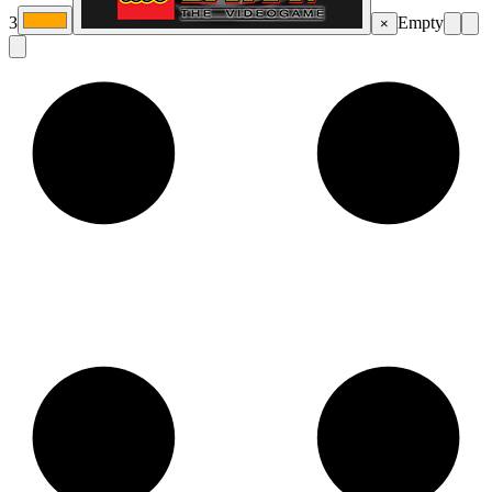
3
Empty
×