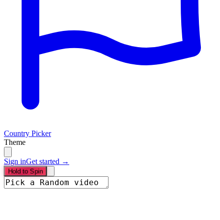
Country Picker
Theme
Sign in
Get started →
Hold to Spin