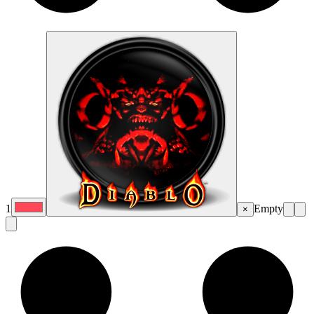
1
Empty
×