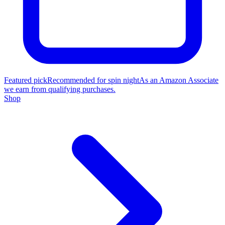
Featured pick
Recommended for spin night
As an Amazon Associate
we earn from qualifying purchases.
Shop