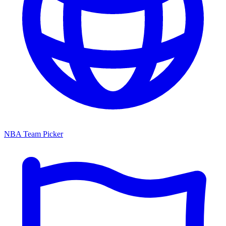
NBA Team Picker