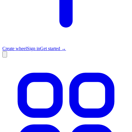
Create wheel
Sign in
Get started →