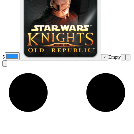
5
Empty
×