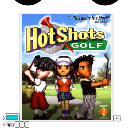
8
×
Empty