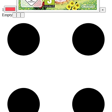
1
×
Empty