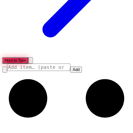
Hold to Spin
Add