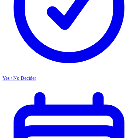
Yes / No Decider