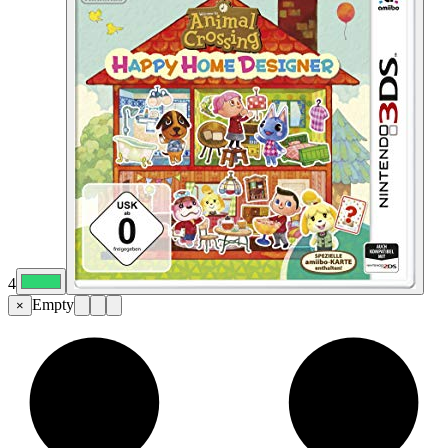
4
Empty
×