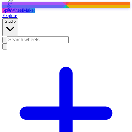
SpinWheelMaker
Explore
Studio