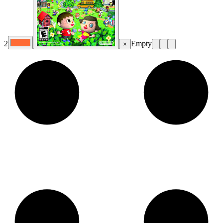
2
Empty
×