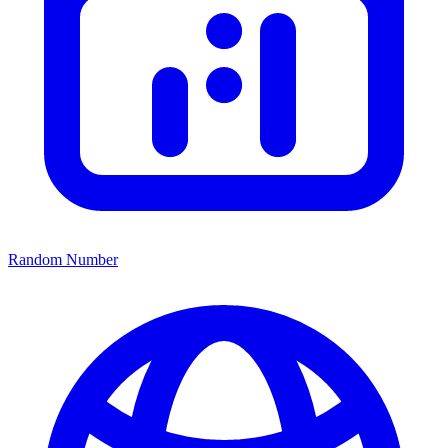
Random Number