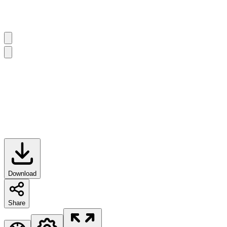
Download
Share