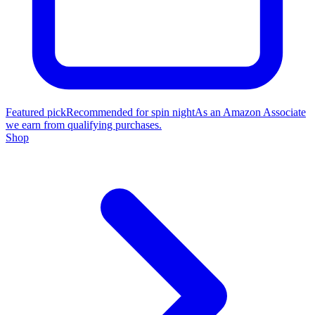
Featured pick
Recommended for spin night
As an Amazon Associate
we earn from qualifying purchases.
Shop