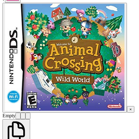
×
Empty