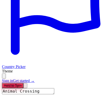
Country Picker
Theme
Sign in
Get started →
Hold to Spin