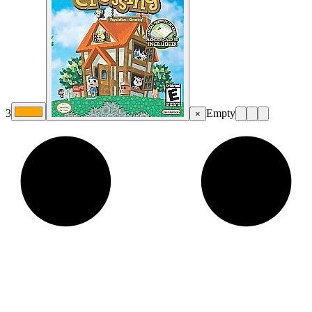
3
Empty
×