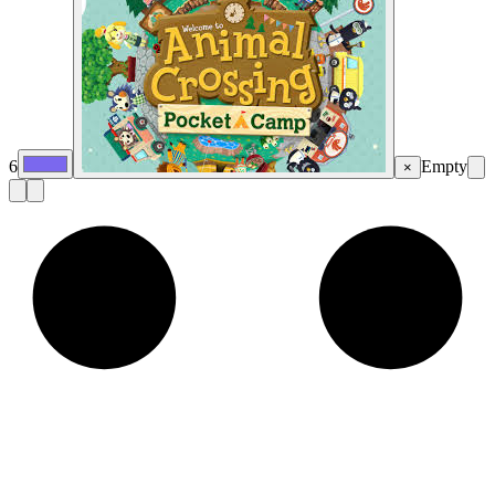
6
Empty
×