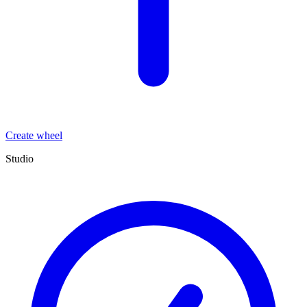
Create wheel
Studio