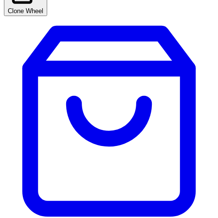
Clone Wheel