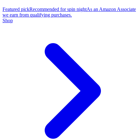
Featured pick
Recommended for spin night
As an Amazon Associate
we earn from qualifying purchases.
Shop