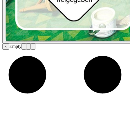
Empty
×