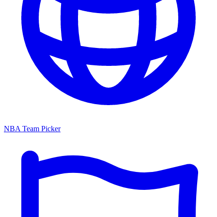
NBA Team Picker