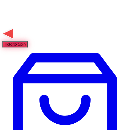
Hold to Spin