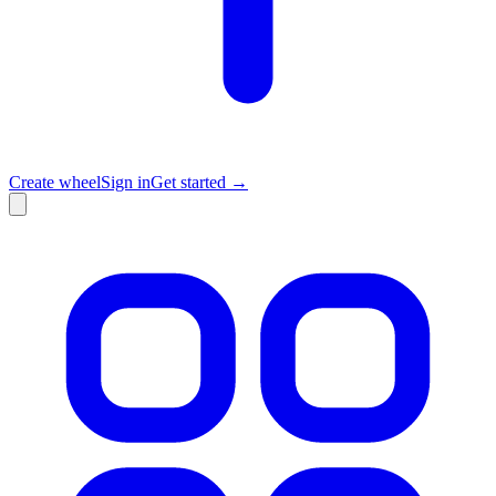
Create wheel
Sign in
Get started →