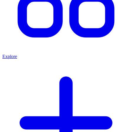
Explore