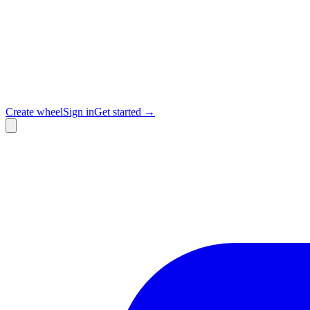
Create wheel
Sign in
Get started →