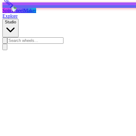
SpinWheelMaker
Explore
Studio