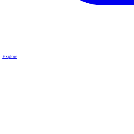
Explore