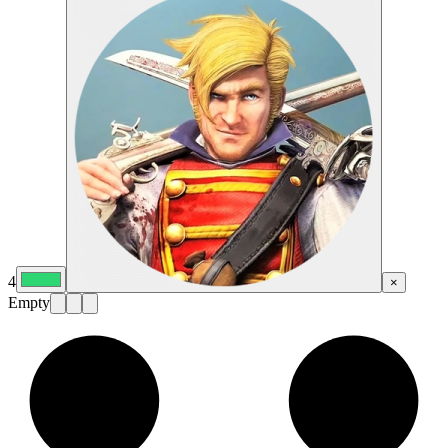
4
×
Empty