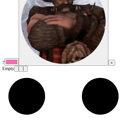
7
×
Empty