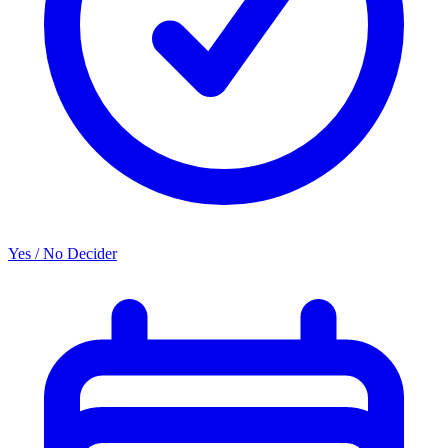
Yes / No Decider