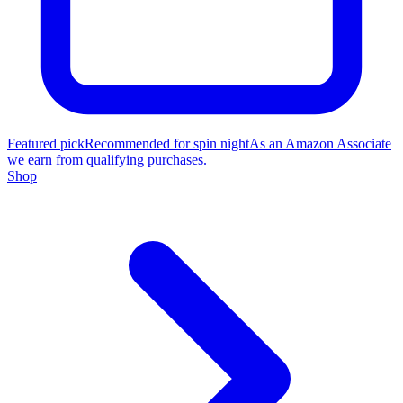
Featured pick
Recommended for spin night
As an Amazon Associate
we earn from qualifying purchases.
Shop