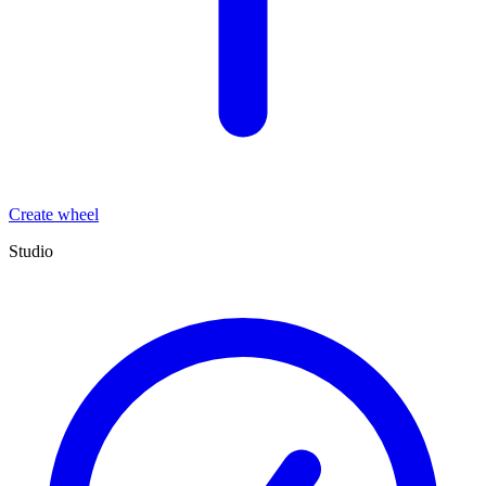
Create wheel
Studio