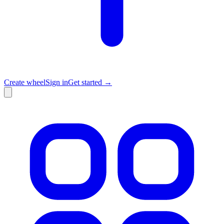
Create wheel
Sign in
Get started →