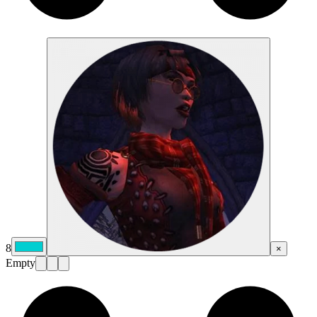
8
×
Empty