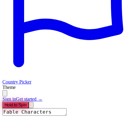
Country Picker
Theme
Sign in
Get started →
Hold to Spin