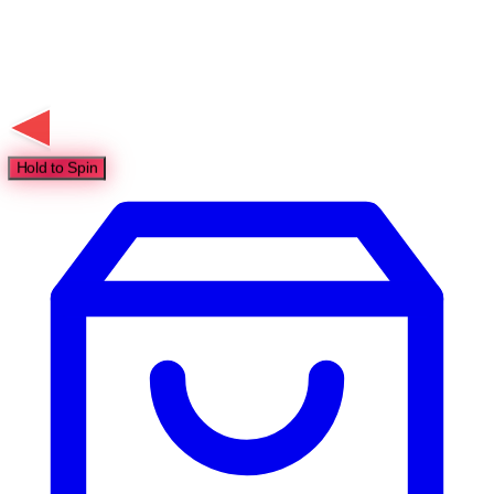
Hold to Spin