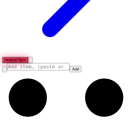
Hold to Spin
Add