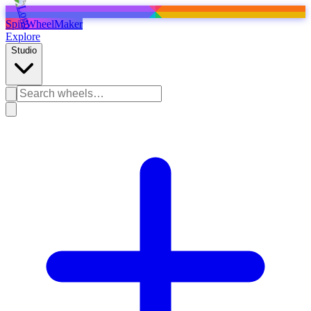
SpinWheelMaker
Explore
Studio