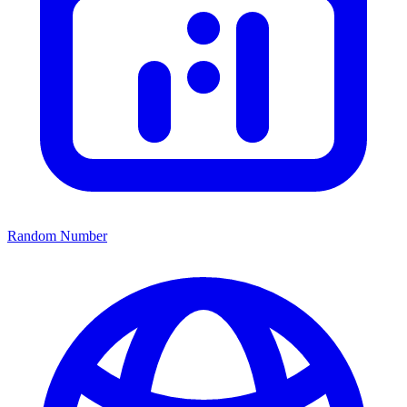
Random Number