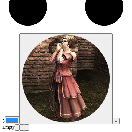
5
×
Empty