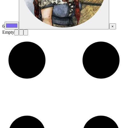
6
×
Empty