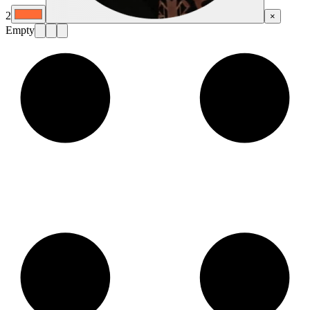
2
×
Empty