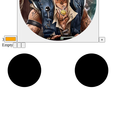
3
×
Empty