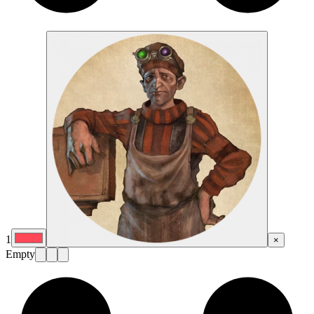
1
×
Empty