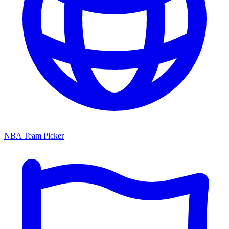
NBA Team Picker