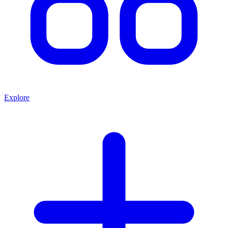
Explore