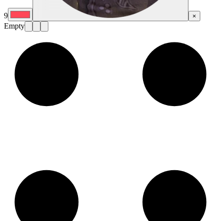
9
×
Empty