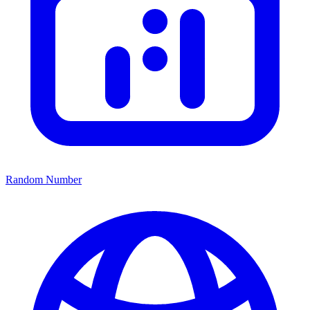
Random Number