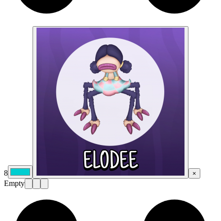
8
×
Empty