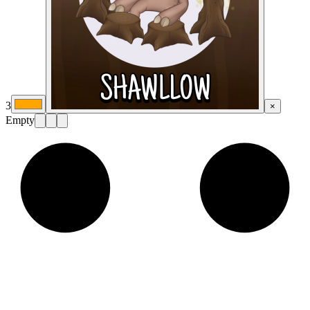
3
×
Empty