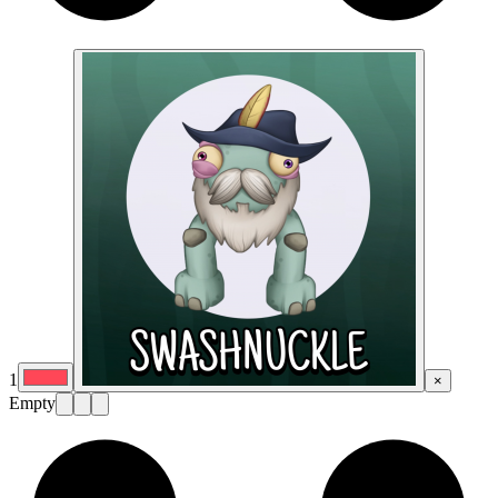
1
×
Empty