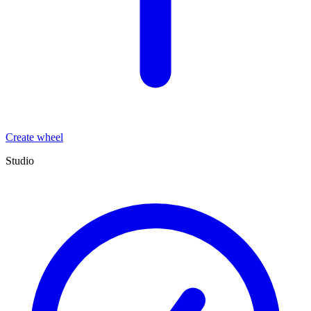
Create wheel
Studio