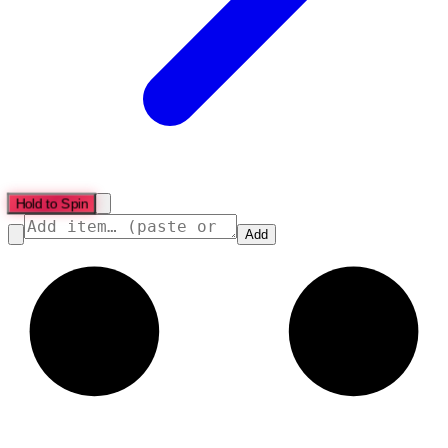
Hold to Spin
Add