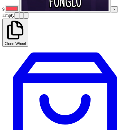
9
×
Empty
Clone Wheel