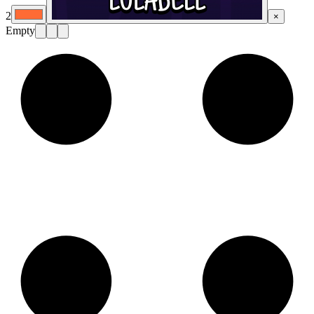
2
×
Empty