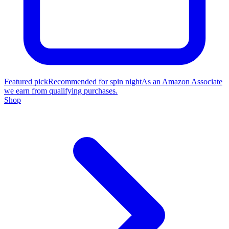
Featured pick
Recommended for spin night
As an Amazon Associate
we earn from qualifying purchases.
Shop