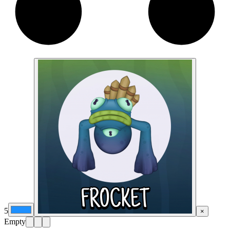
5
×
Empty