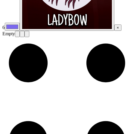
6
×
Empty