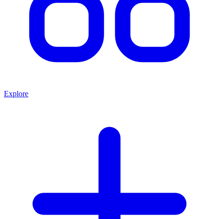
Explore