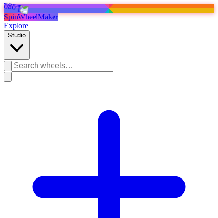
SpinWheelMaker
Explore
Studio