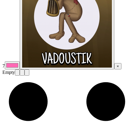
7
×
Empty