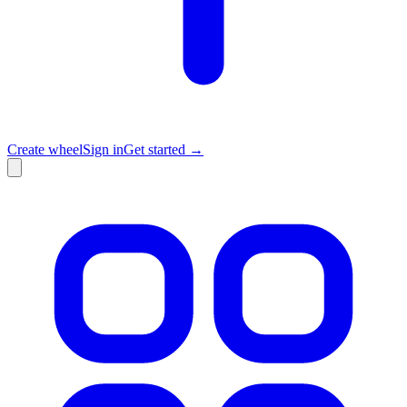
Create wheel
Sign in
Get started →