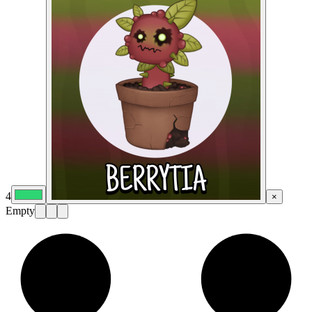
4
×
Empty