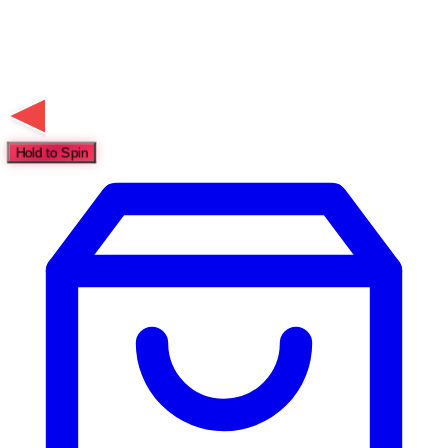
Hold to Spin