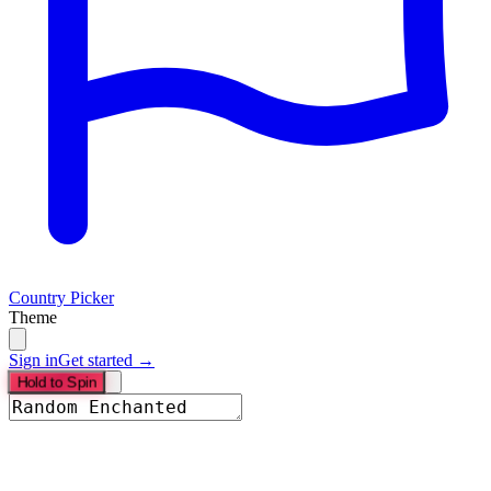
Country Picker
Theme
Sign in
Get started →
Hold to Spin