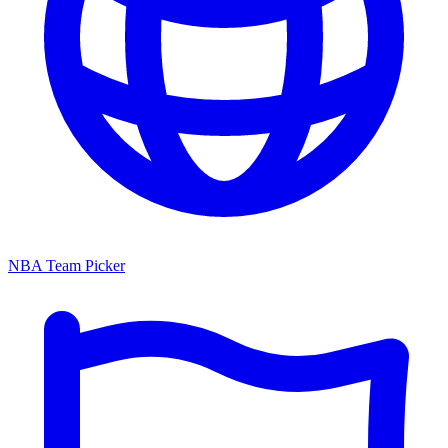
NBA Team Picker