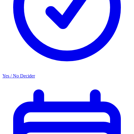
Yes / No Decider