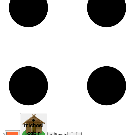
2
Empty