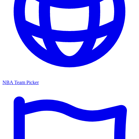
NBA Team Picker