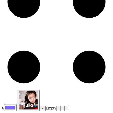
6
Empty
×