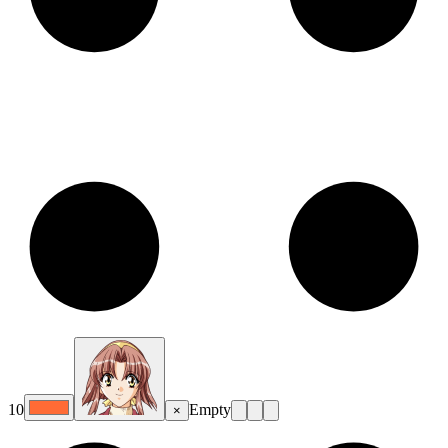
10
Empty
×