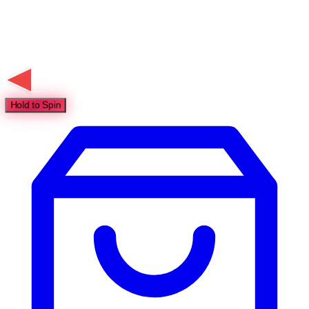
Hold to Spin