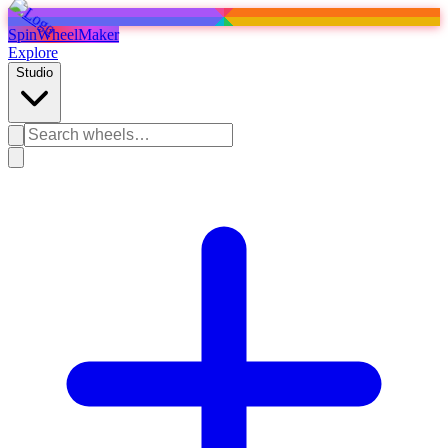
SpinWheelMaker
Explore
Studio