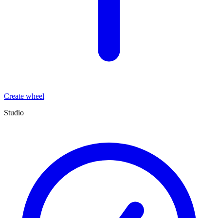
Create wheel
Studio