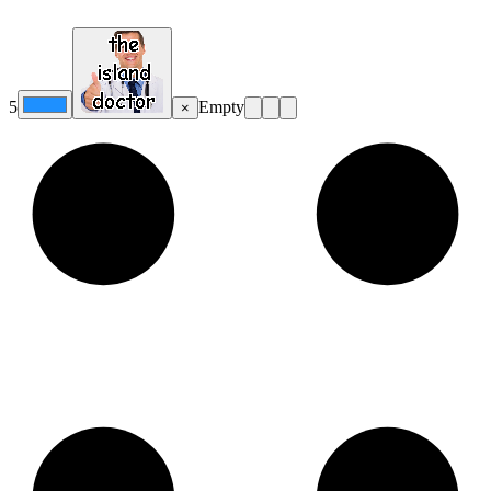
5
Empty
×