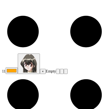
11
Empty
×