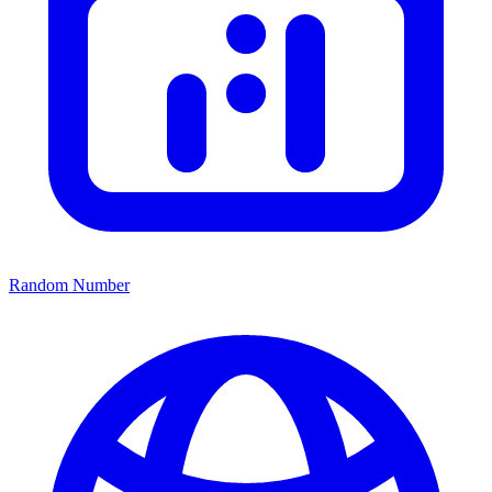
Random Number