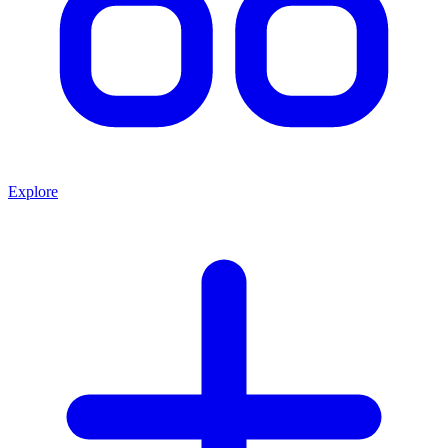
Explore