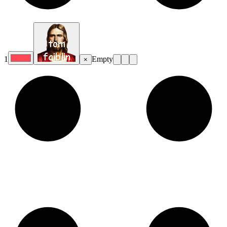
1
Empty
×