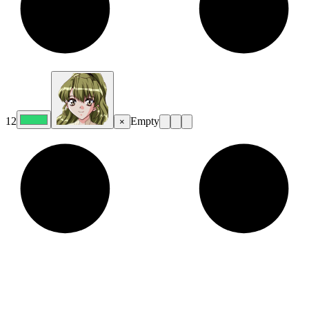
12
Empty
×