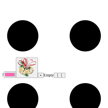
7
Empty
×