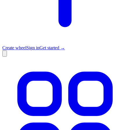
Create wheel
Sign in
Get started →