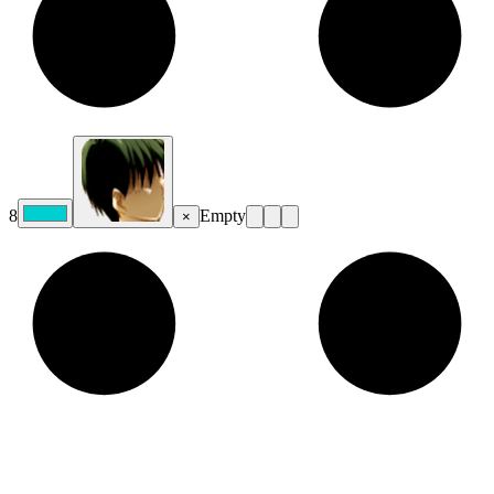
8
Empty
×