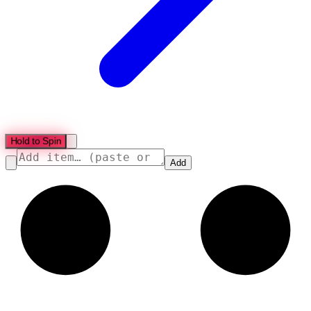
Hold to Spin
Add