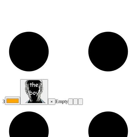
3
Empty
×