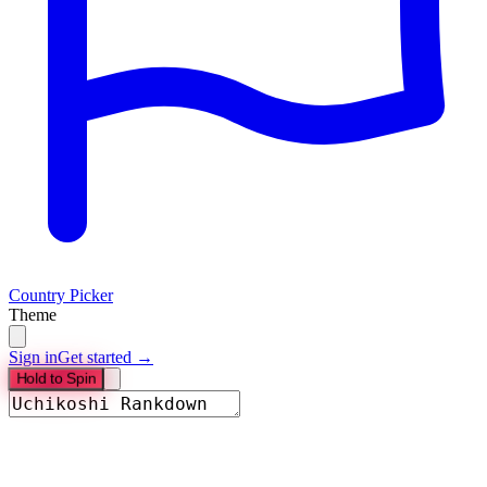
Country Picker
Theme
Sign in
Get started →
Hold to Spin