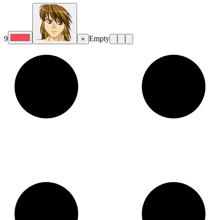
9
Empty
×