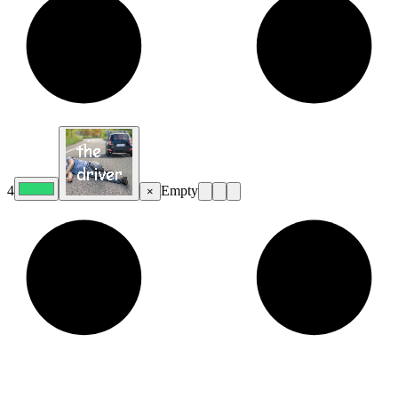
4
Empty
×