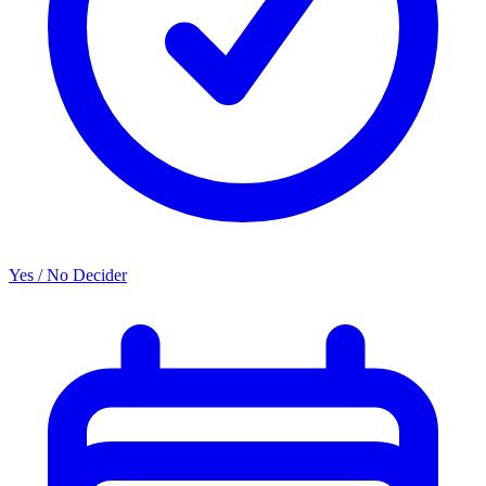
Yes / No Decider