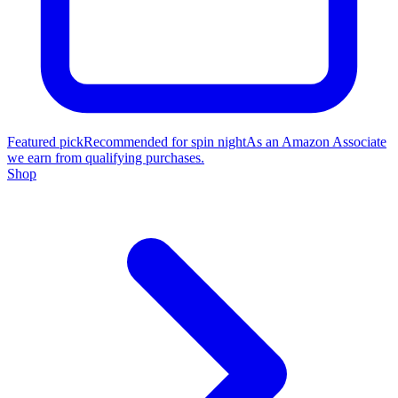
Featured pick
Recommended for spin night
As an Amazon Associate
we earn from qualifying purchases.
Shop