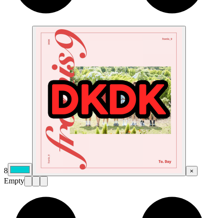
8
×
Empty