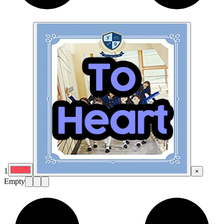
1
×
Empty