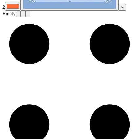
2
×
Empty