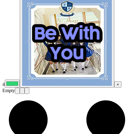
4
×
Empty