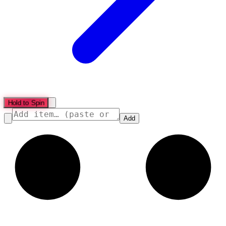
Hold to Spin
Add