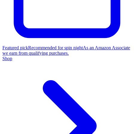
Featured pick
Recommended for spin night
As an Amazon Associate
we earn from qualifying purchases.
Shop