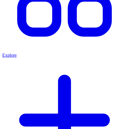
Explore