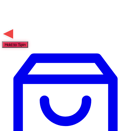
Hold to Spin