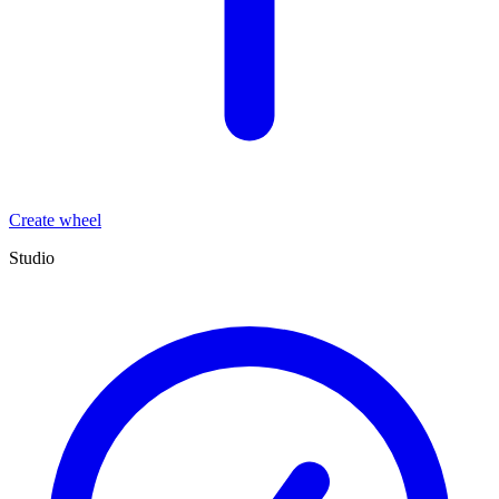
Create wheel
Studio