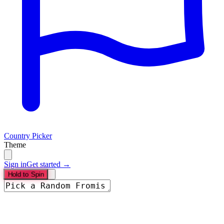
Country Picker
Theme
Sign in
Get started →
Hold to Spin