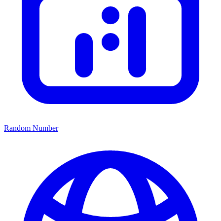
Random Number