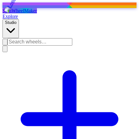
SpinWheelMaker
Explore
Studio