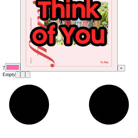
7
×
Empty