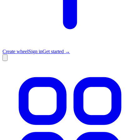
Create wheel
Sign in
Get started →