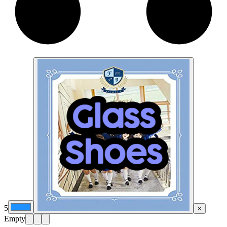
5
×
Empty