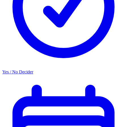
Yes / No Decider