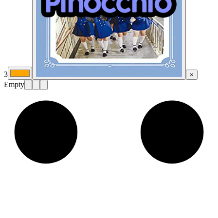
3
×
Empty