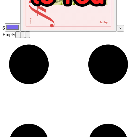
6
×
Empty