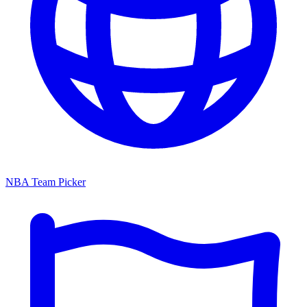
NBA Team Picker