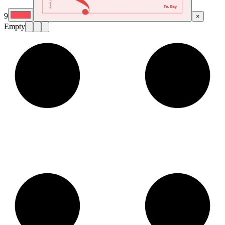
9
×
Empty