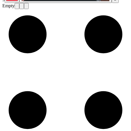
Empty