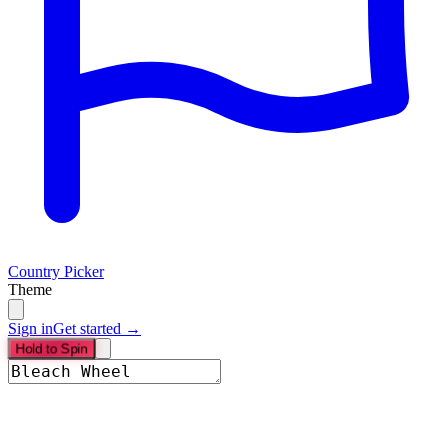
Country Picker
Theme
Sign in
Get started →
Hold to Spin