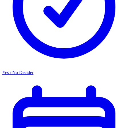
Yes / No Decider