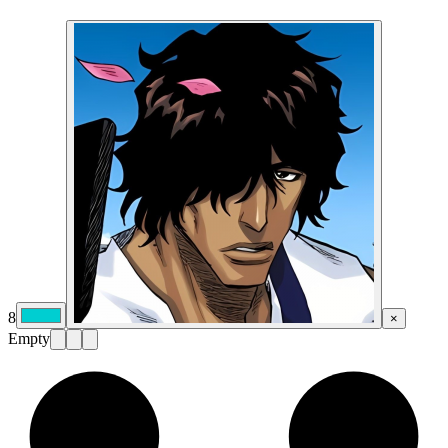
8
×
Empty