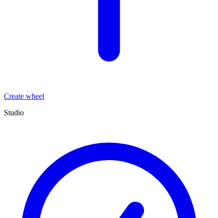
Create wheel
Studio