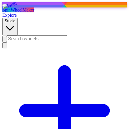
SpinWheelMaker
Explore
Studio