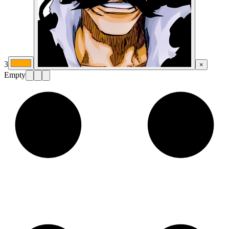
3
×
Empty