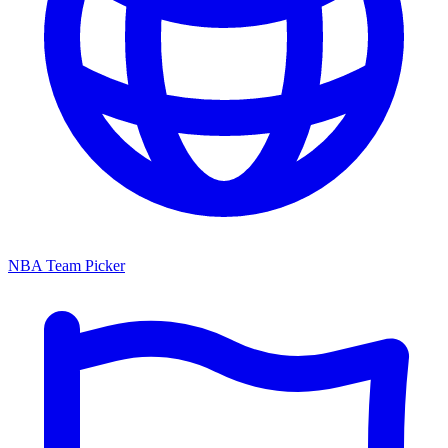
NBA Team Picker