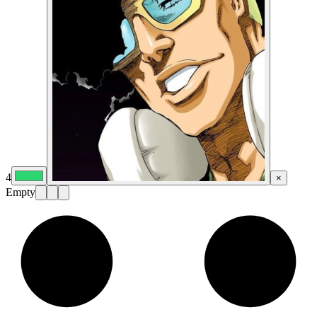
4
×
Empty