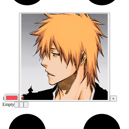
1
×
Empty