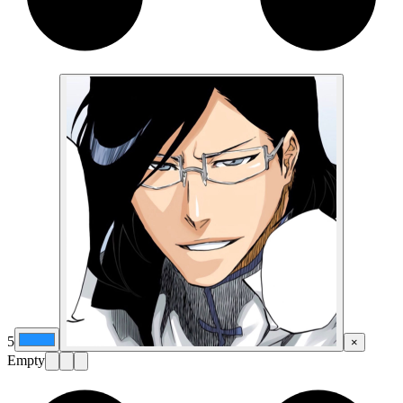
5
×
Empty