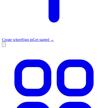
Create wheel
Sign in
Get started →