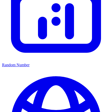
Random Number