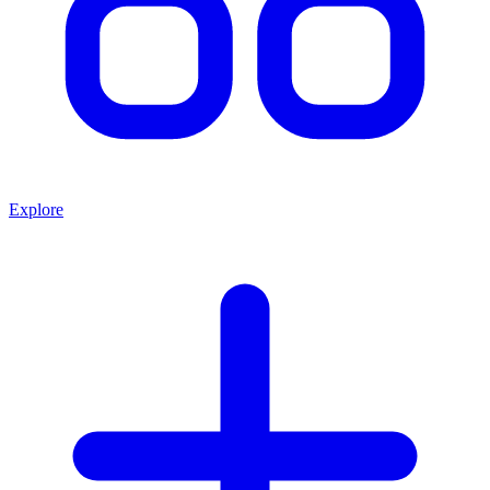
Explore