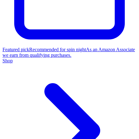
Featured pick
Recommended for spin night
As an Amazon Associate
we earn from qualifying purchases.
Shop