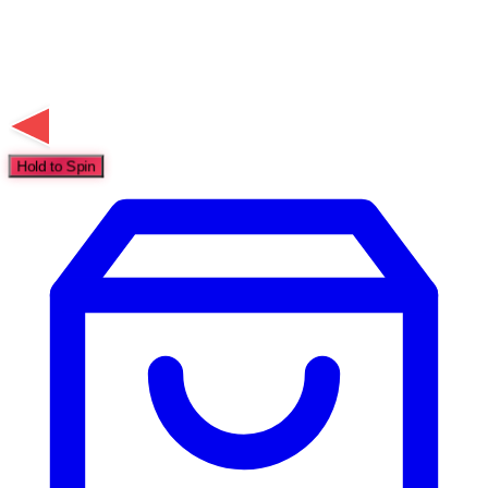
Hold to Spin