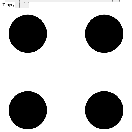
Empty