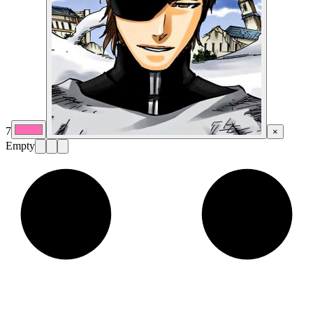
7
×
Empty