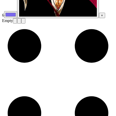
6
×
Empty