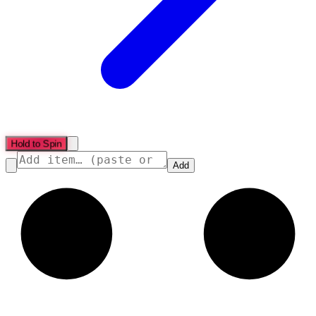
Hold to Spin
Add