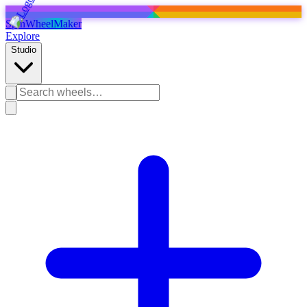
SpinWheelMaker
Explore
Studio