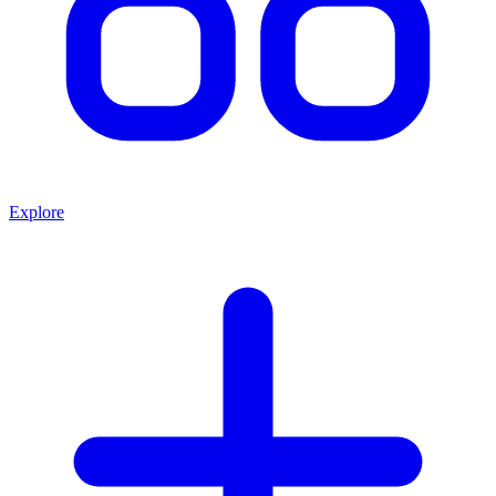
Explore