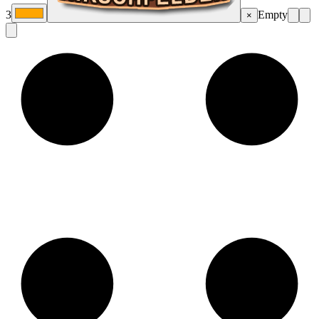
3
Empty
×