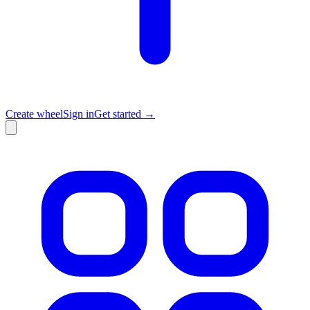
Create wheel
Sign in
Get started →