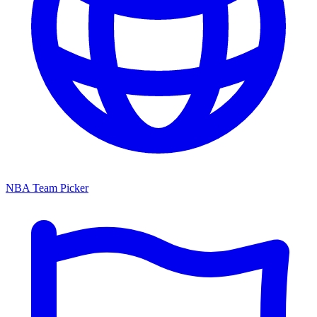
NBA Team Picker