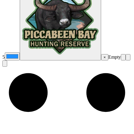
5
Empty
×