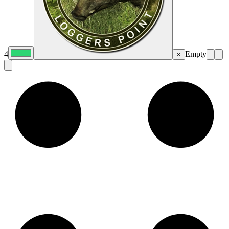
4
Empty
×