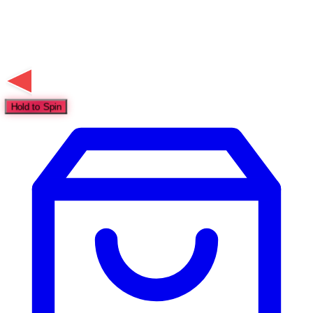
Hold to Spin