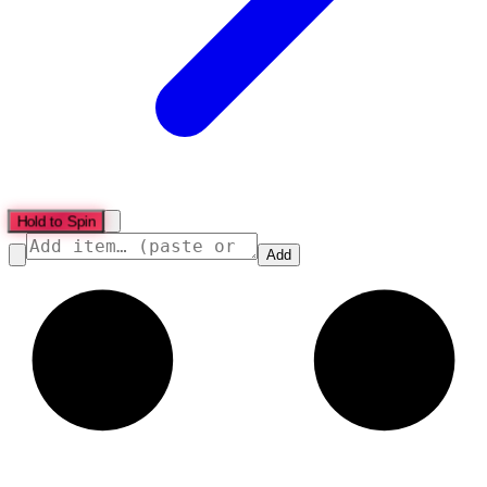
Hold to Spin
Add