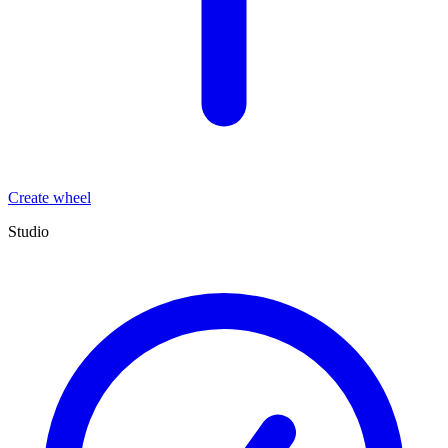
Create wheel
Studio