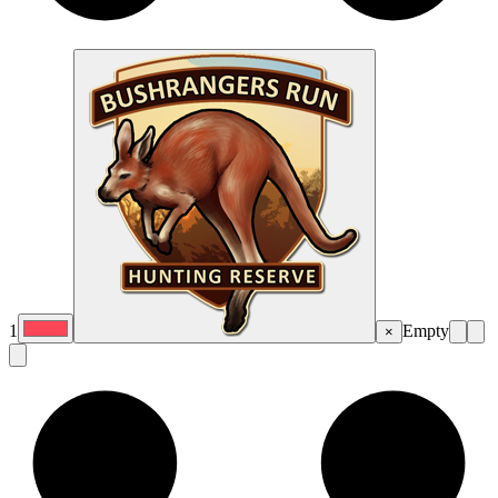
1
Empty
×