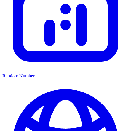
Random Number