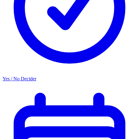
Yes / No Decider