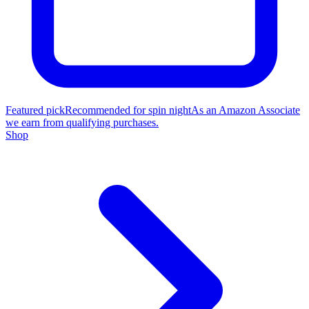
Featured pick
Recommended for spin night
As an Amazon Associate
we earn from qualifying purchases.
Shop