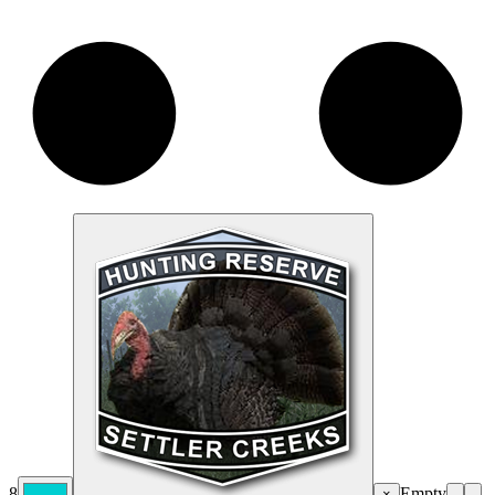
8
Empty
×