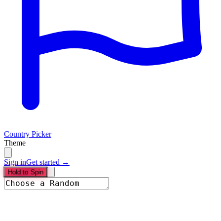
Country Picker
Theme
Sign in
Get started →
Hold to Spin