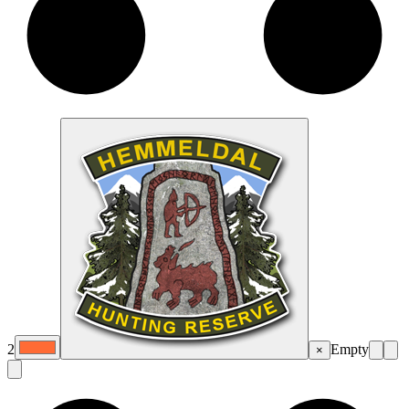
2
Empty
×