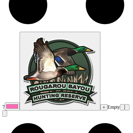
7
Empty
×