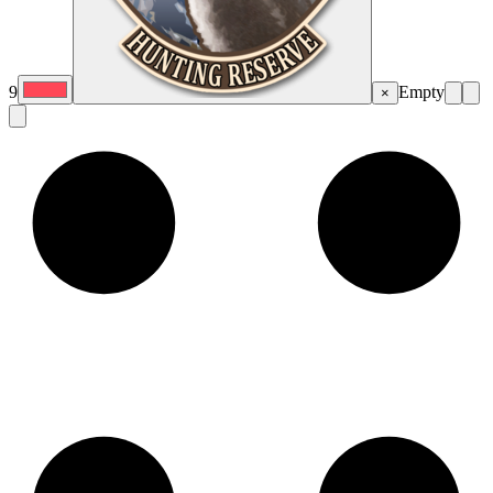
9
Empty
×