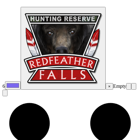
6
Empty
×