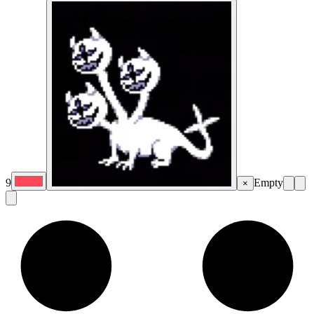
9
Empty
×