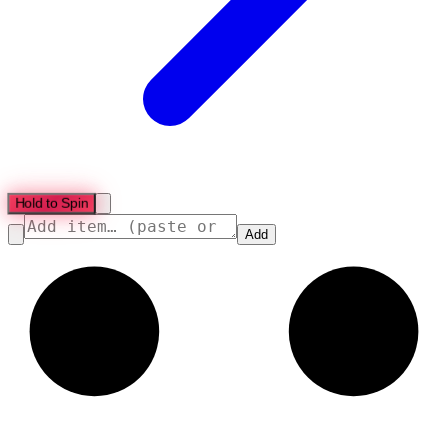
Hold to Spin
Add