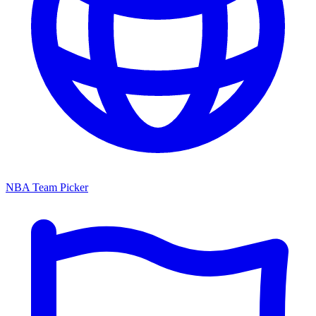
NBA Team Picker