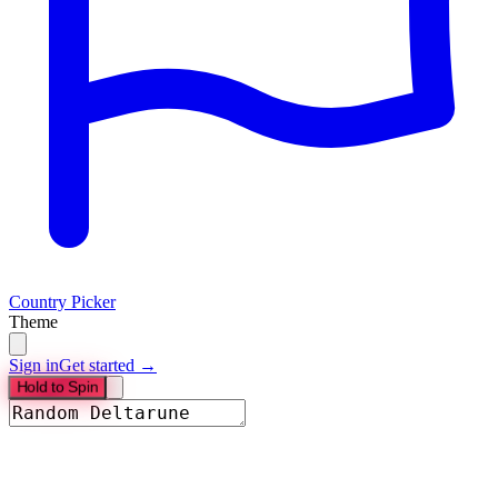
Country Picker
Theme
Sign in
Get started →
Hold to Spin