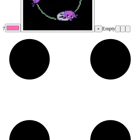
7
Empty
×