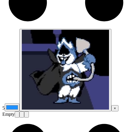
5
×
Empty