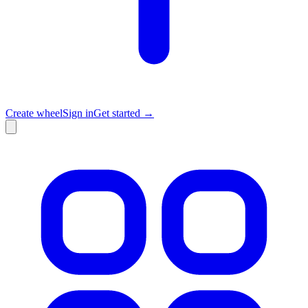
Create wheel
Sign in
Get started →