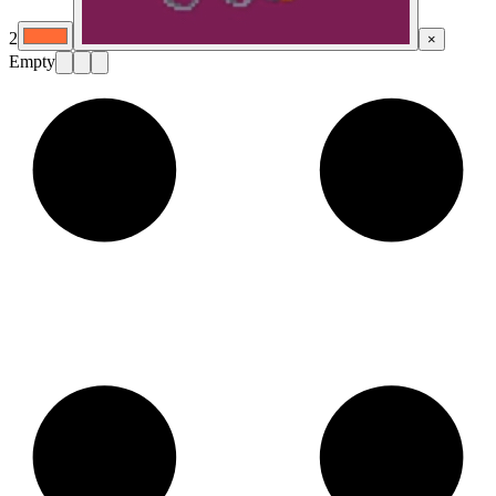
2
×
Empty