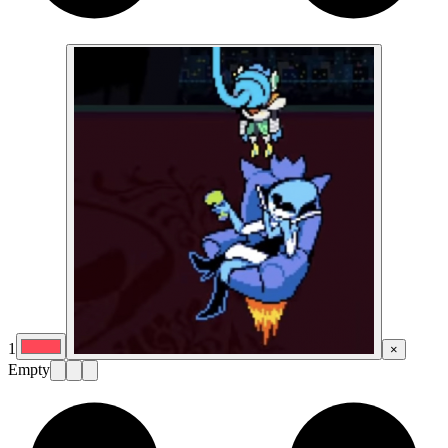
1
×
Empty