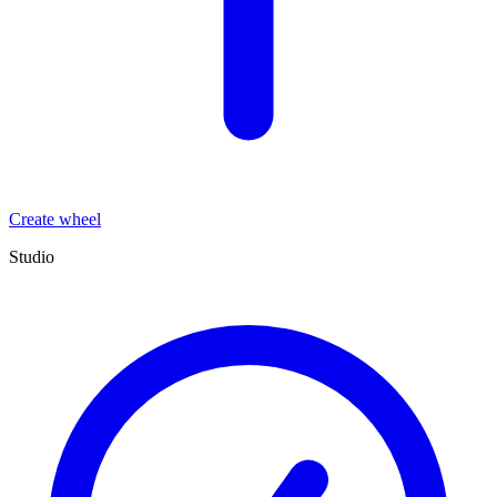
Create wheel
Studio