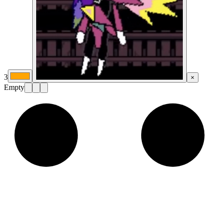
3
×
Empty