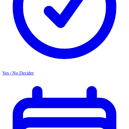
Yes / No Decider