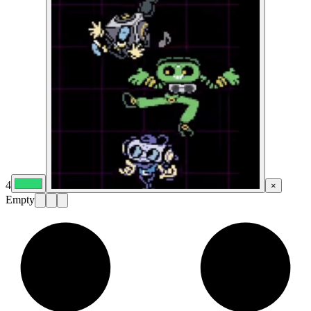
4
×
Empty