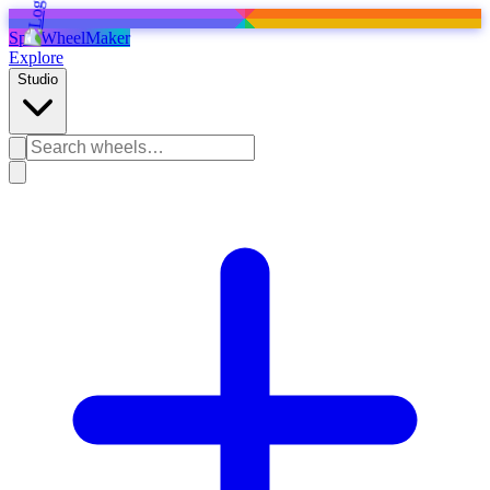
SpinWheelMaker
Explore
Studio