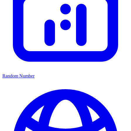
Random Number