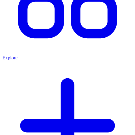
Explore