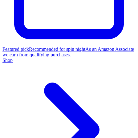
Featured pick
Recommended for spin night
As an Amazon Associate
we earn from qualifying purchases.
Shop