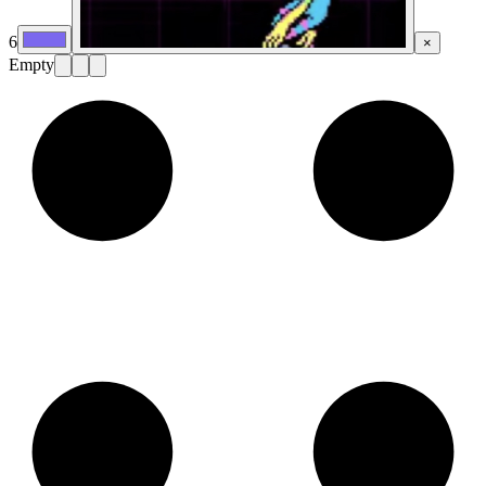
6
×
Empty