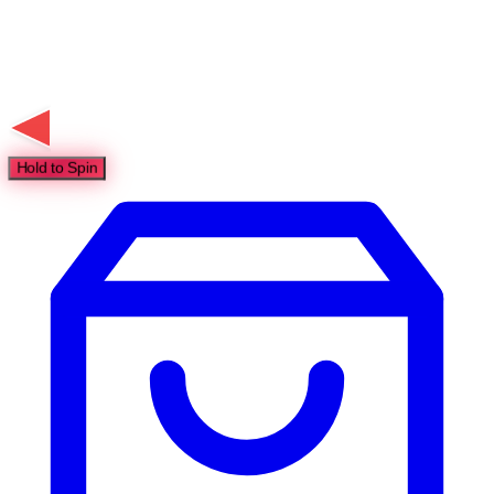
Hold to Spin