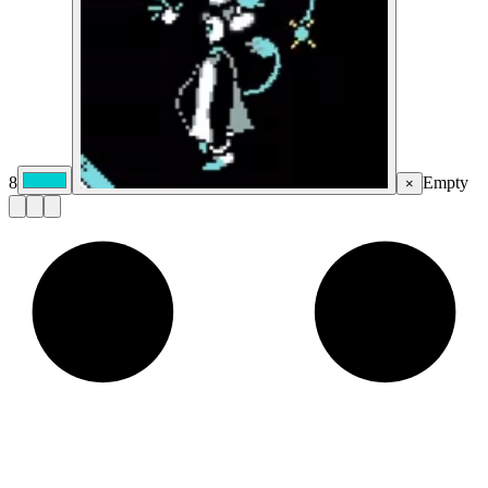
8
Empty
×