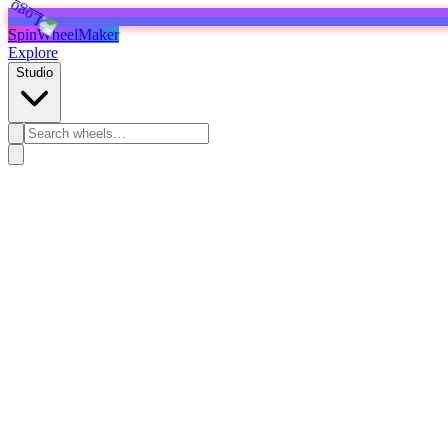
SpinWheelMaker
Explore
Studio