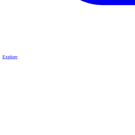
Explore