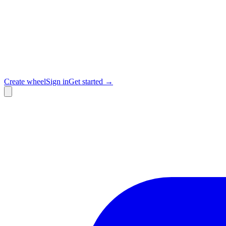
Create wheel
Sign in
Get started →