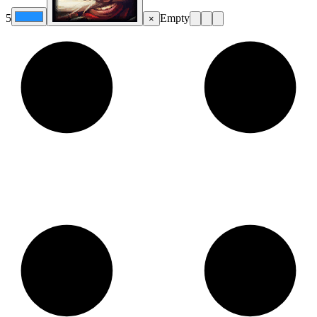
5
Empty
×