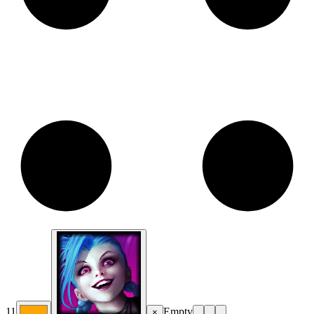
11
Empty
×