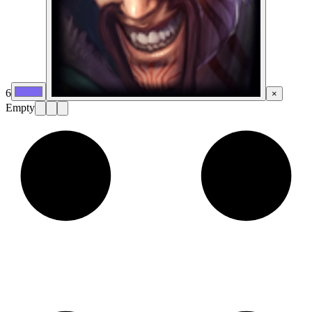
6
×
Empty