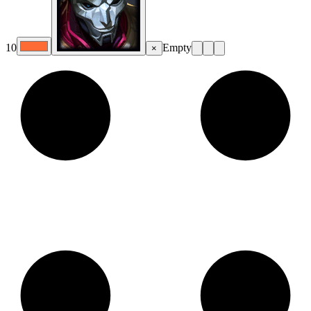
10
Empty
×