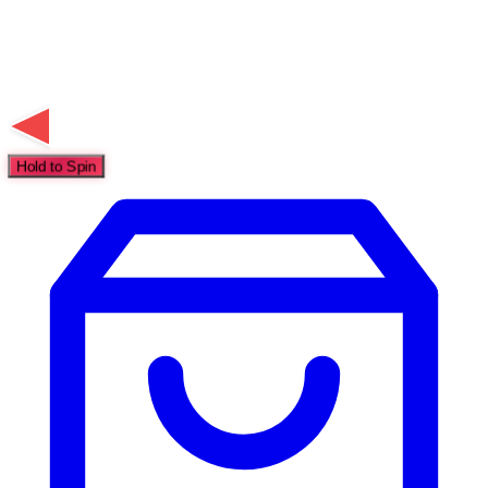
Hold to Spin