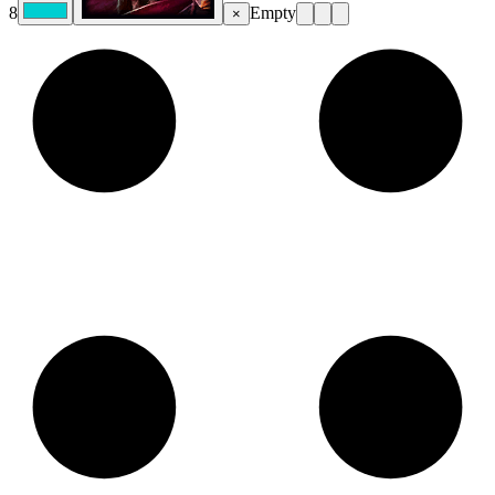
8
Empty
×