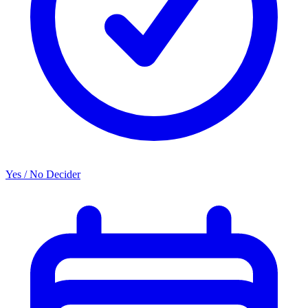
Yes / No Decider