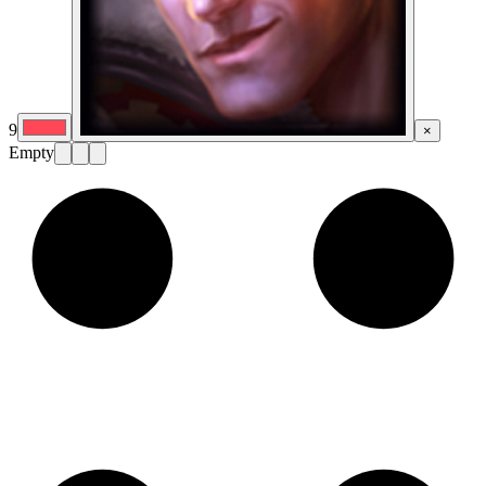
9
×
Empty