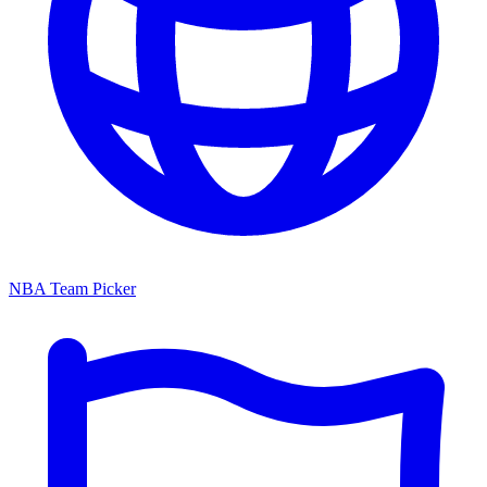
NBA Team Picker