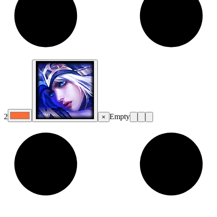
2
Empty
×