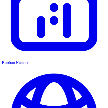
Random Number