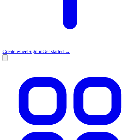
Create wheel
Sign in
Get started →