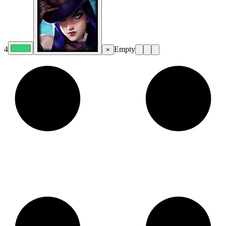
4
Empty
×