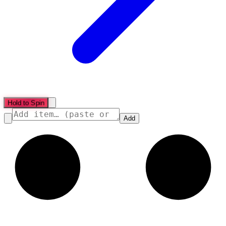
Hold to Spin
Add