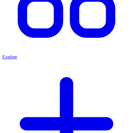
Explore