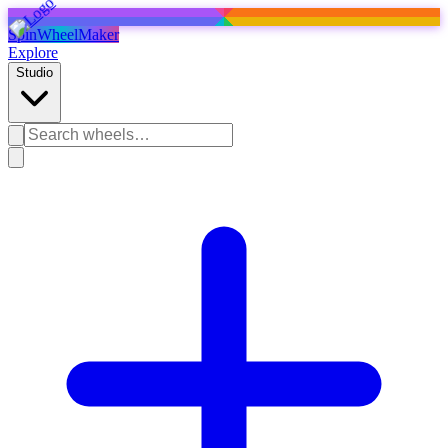
SpinWheelMaker
Explore
Studio