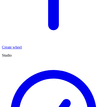
Create wheel
Studio