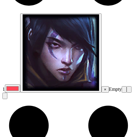
1
Empty
×