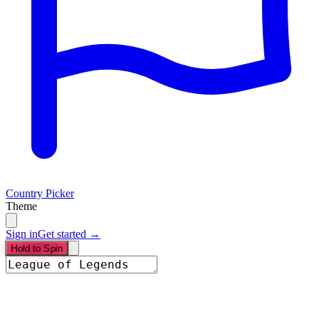
Country Picker
Theme
Sign in
Get started →
Hold to Spin