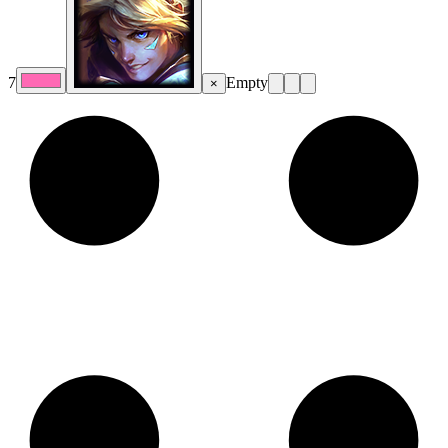
7
Empty
×