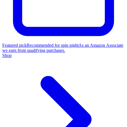
Featured pick
Recommended for spin night
As an Amazon Associate
we earn from qualifying purchases.
Shop