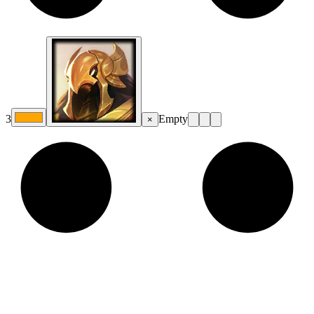
3
Empty
×