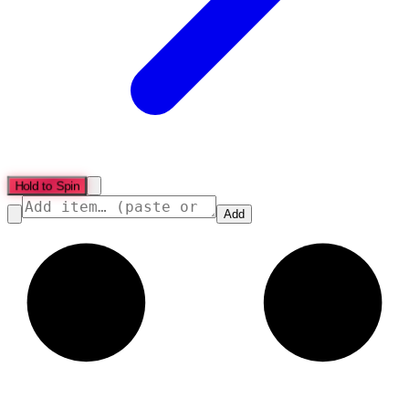
Hold to Spin
Add