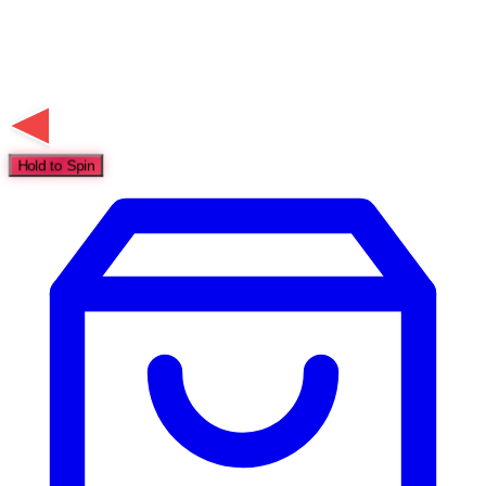
Hold to Spin