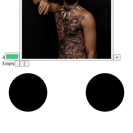
4
×
Empty