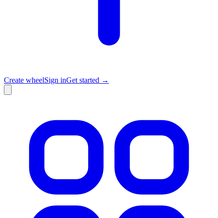
Create wheel
Sign in
Get started →