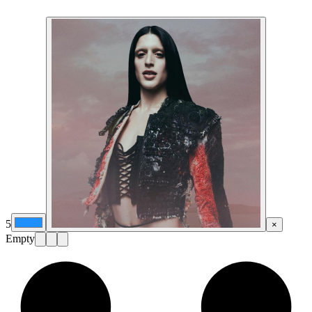
5
×
Empty