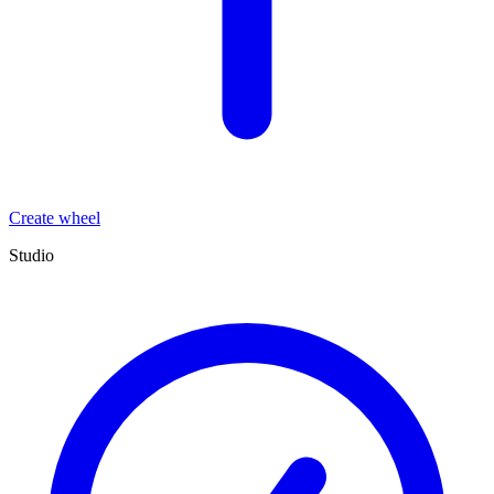
Create wheel
Studio