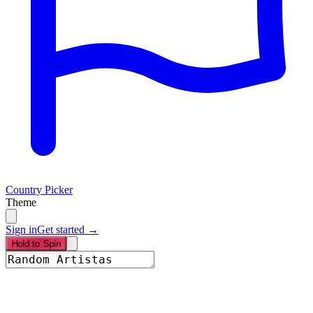
Country Picker
Theme
Sign in
Get started →
Hold to Spin