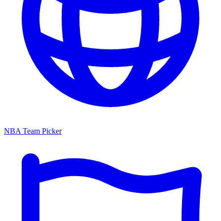
NBA Team Picker