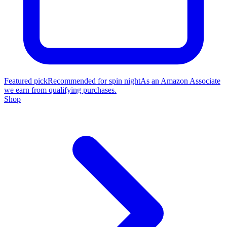
Featured pick
Recommended for spin night
As an Amazon Associate
we earn from qualifying purchases.
Shop