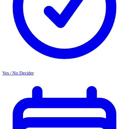
Yes / No Decider