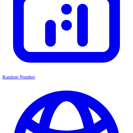
Random Number