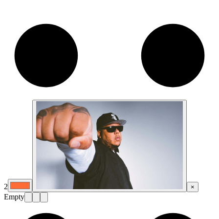
2
×
Empty