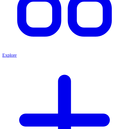
Explore