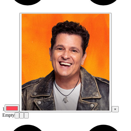
1
×
Empty