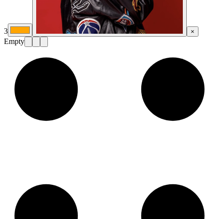
3
×
Empty