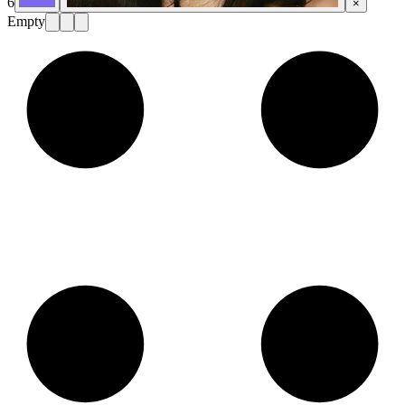
6
×
Empty