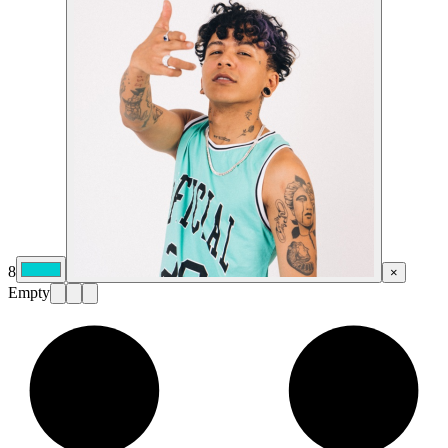
8
×
Empty