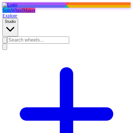
SpinWheelMaker
Explore
Studio