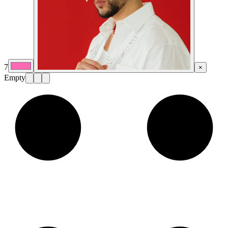
7
×
Empty