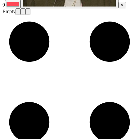
9
×
Empty