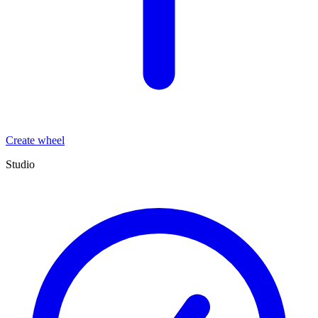
Create wheel
Studio