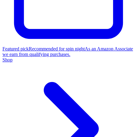
Featured pick
Recommended for spin night
As an Amazon Associate
we earn from qualifying purchases.
Shop