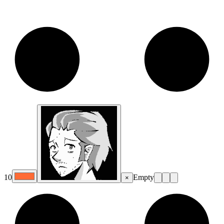
10
Empty
×