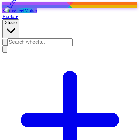
SpinWheelMaker
Explore
Studio