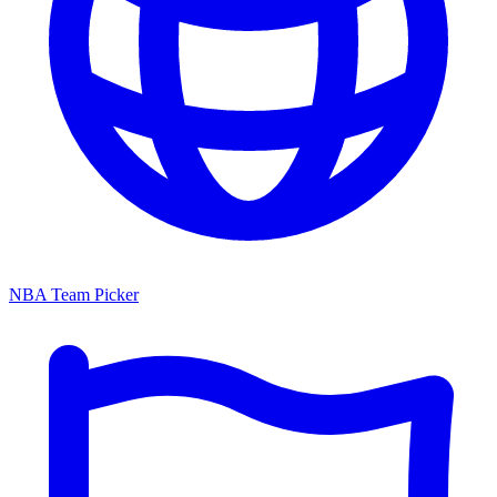
NBA Team Picker