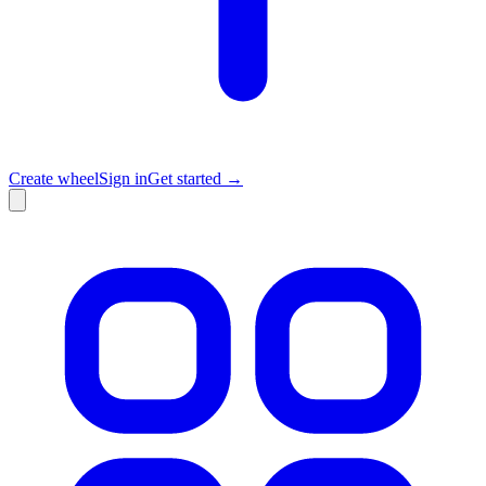
Create wheel
Sign in
Get started →