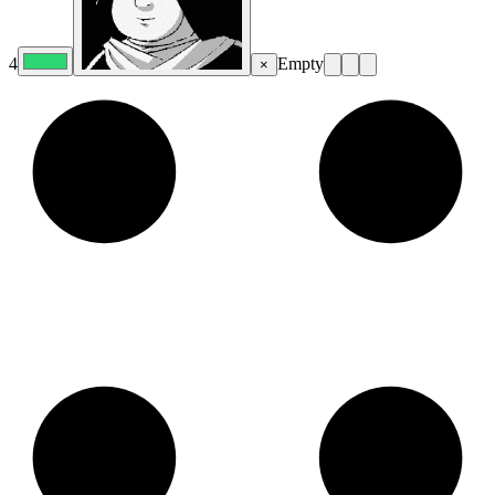
4
Empty
×