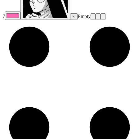
7
Empty
×