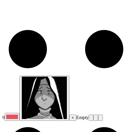
9
Empty
×