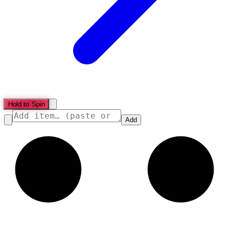
Hold to Spin
Add