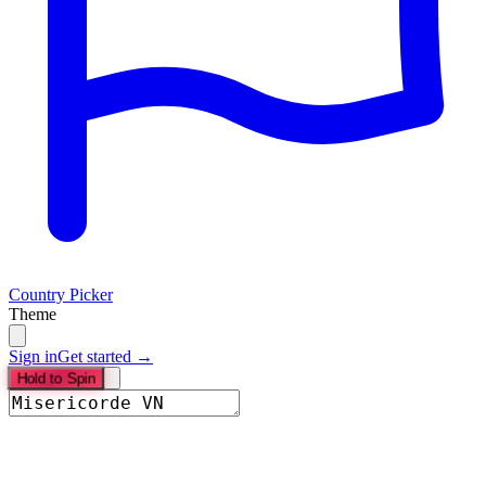
Country Picker
Theme
Sign in
Get started →
Hold to Spin