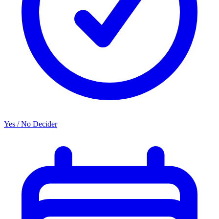
Yes / No Decider