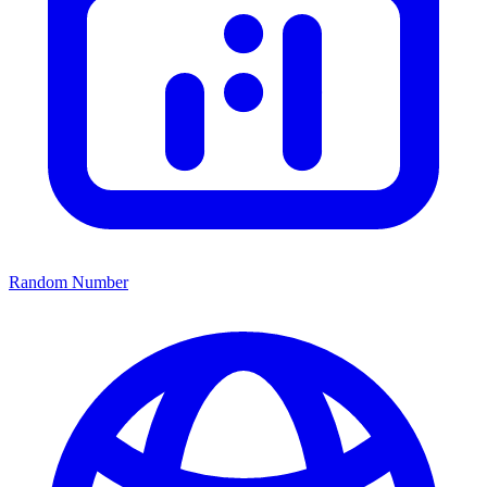
Random Number