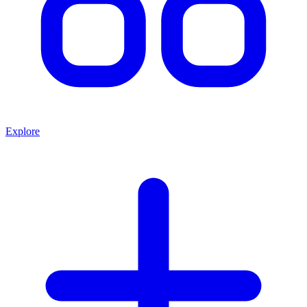
Explore