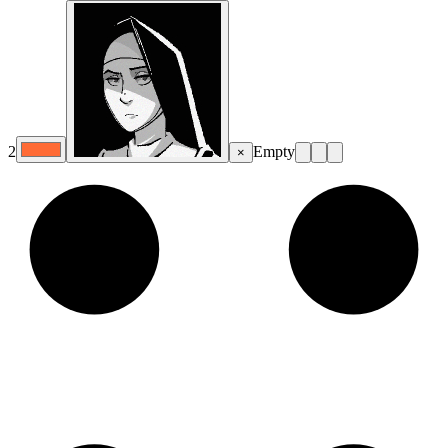
2
Empty
×