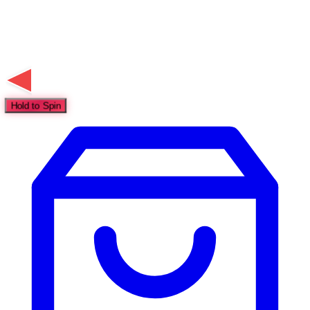
Hold to Spin