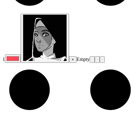
1
Empty
×