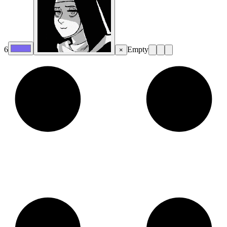
6
Empty
×