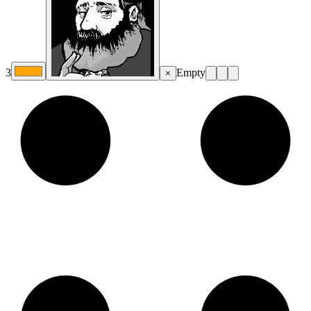
3
Empty
×