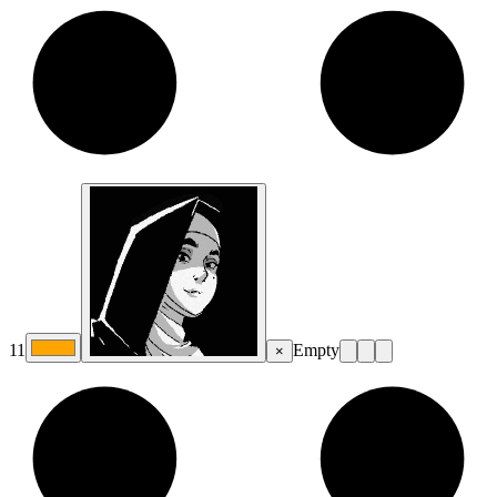
11
Empty
×