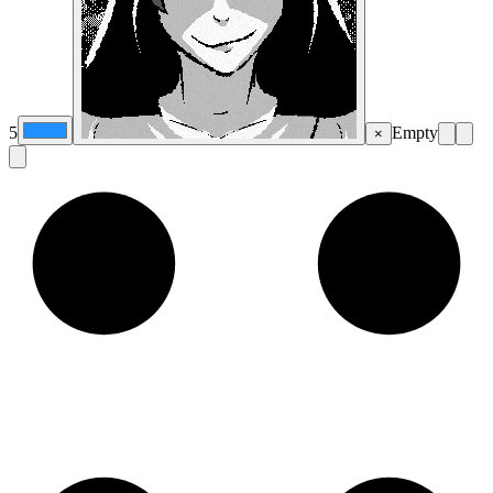
5
Empty
×