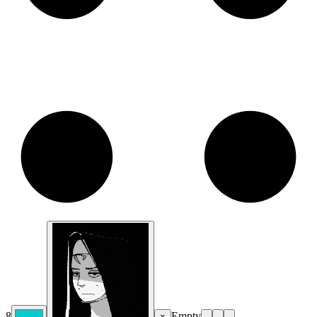
8
Empty
×