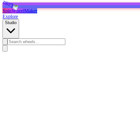
SpinWheelMaker
Explore
Studio