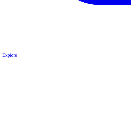
Explore