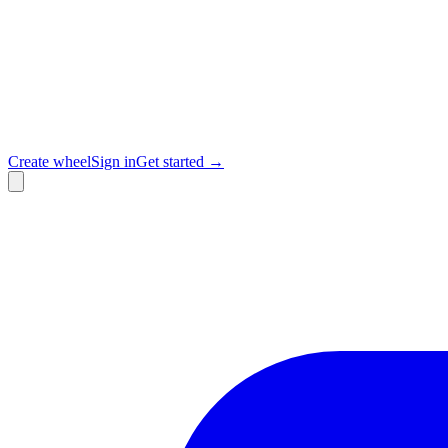
Create wheel
Sign in
Get started →