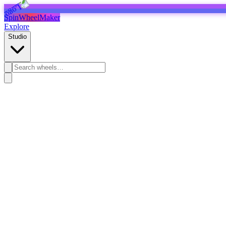
SpinWheelMaker
Explore
Studio