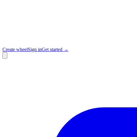
Create wheel
Sign in
Get started →