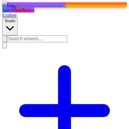
SpinWheelMaker
Explore
Studio