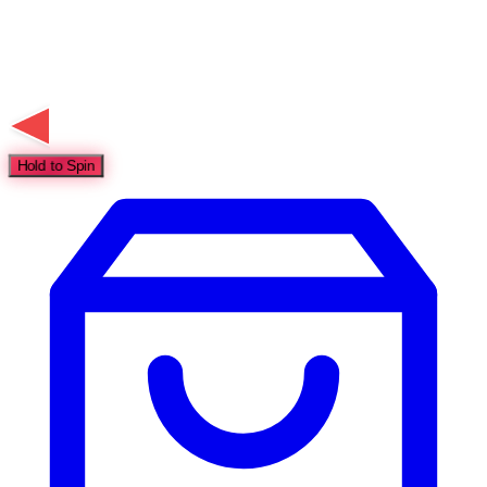
Hold to Spin