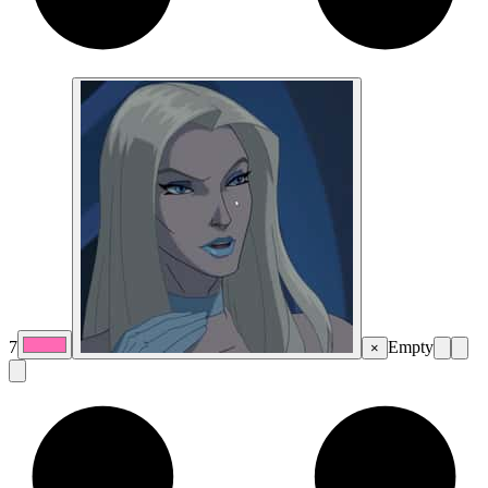
7
Empty
×