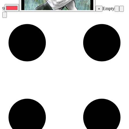
9
Empty
×