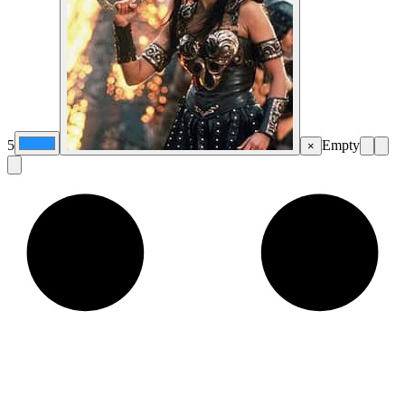
5
Empty
×