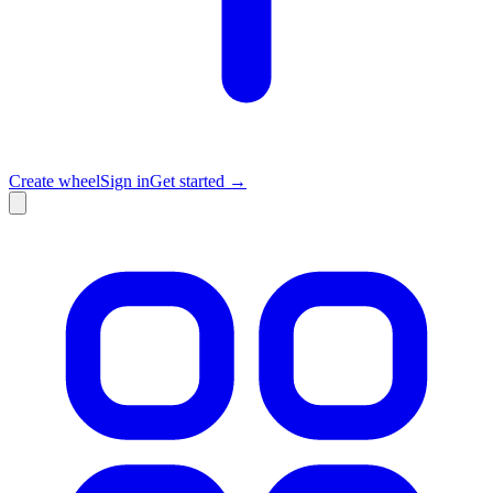
Create wheel
Sign in
Get started →