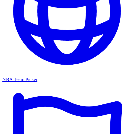
NBA Team Picker