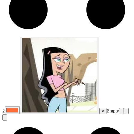
2
Empty
×