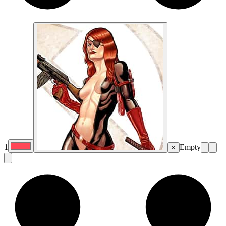
1
Empty
×