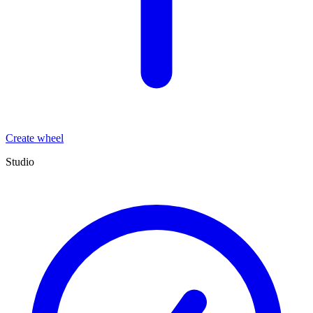
Create wheel
Studio