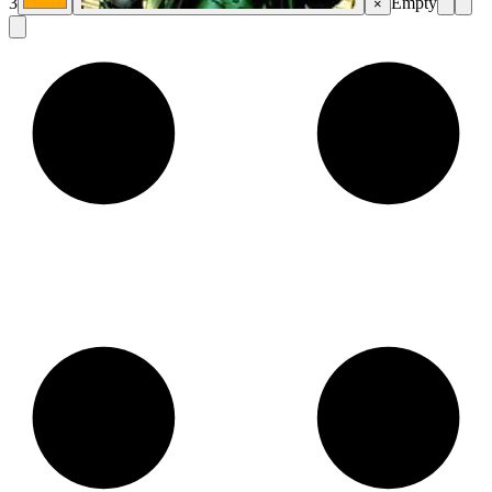
3
Empty
×