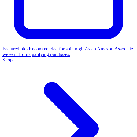
Featured pick
Recommended for spin night
As an Amazon Associate
we earn from qualifying purchases.
Shop