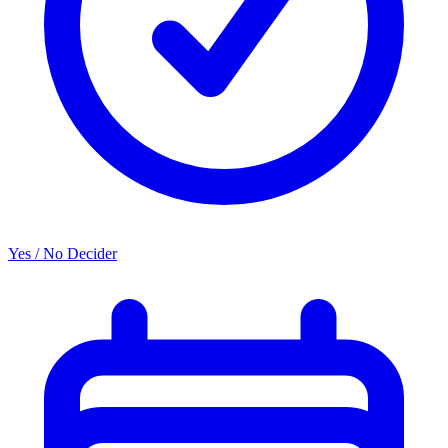
Yes / No Decider