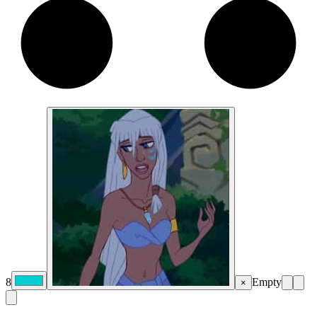
8
Empty
×