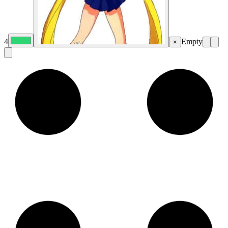
4
Empty
×