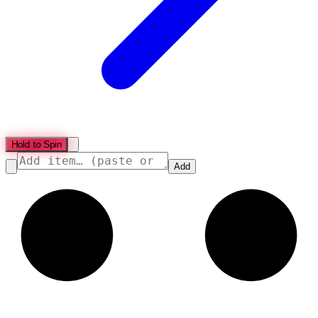
Hold to Spin
Add