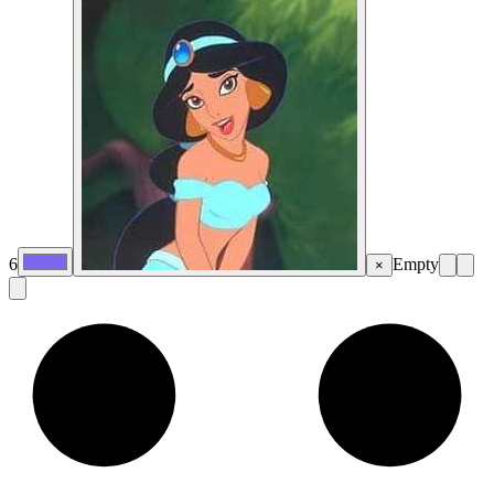
6
Empty
×