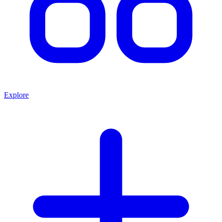
Explore