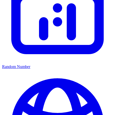
Random Number