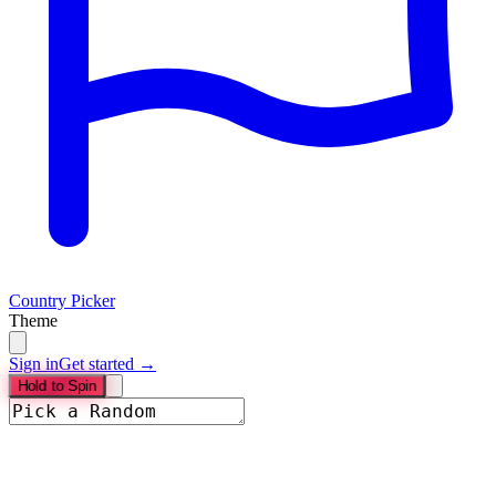
Country Picker
Theme
Sign in
Get started →
Hold to Spin