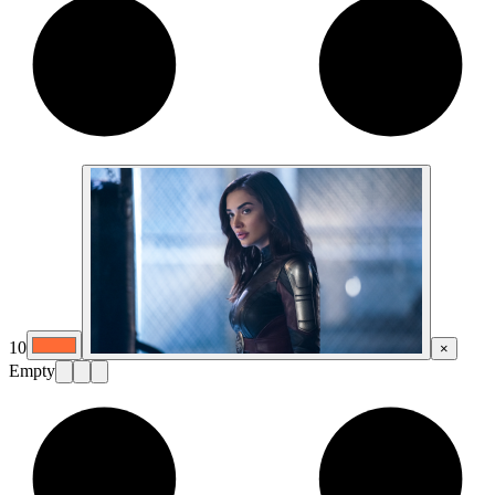
10
×
Empty