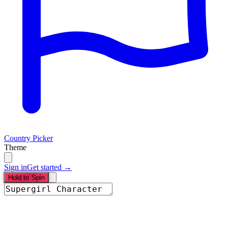
Country Picker
Theme
Sign in
Get started →
Hold to Spin