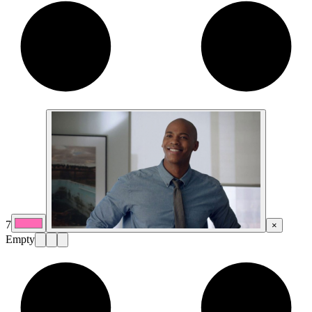
7
×
Empty