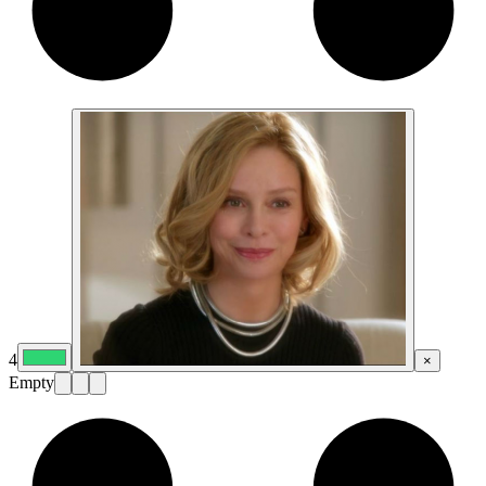
4
×
Empty