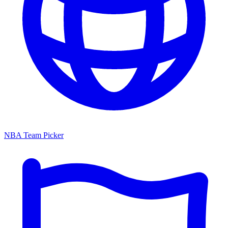
NBA Team Picker