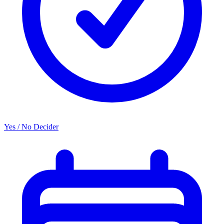
Yes / No Decider