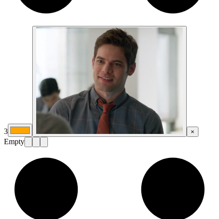
3
×
Empty