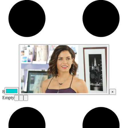
8
×
Empty