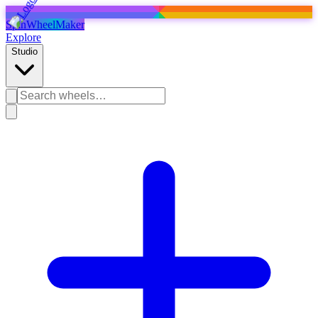
SpinWheelMaker
Explore
Studio