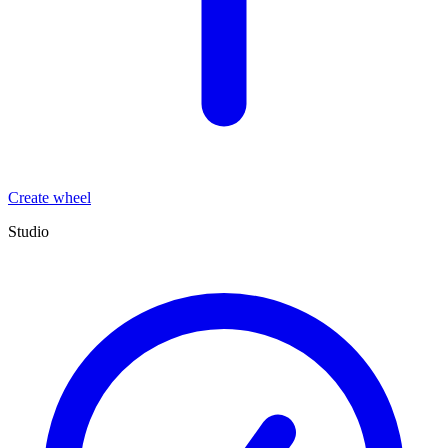
Create wheel
Studio