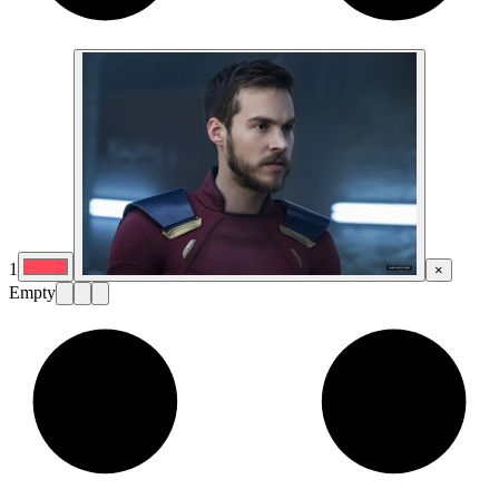
1
×
Empty