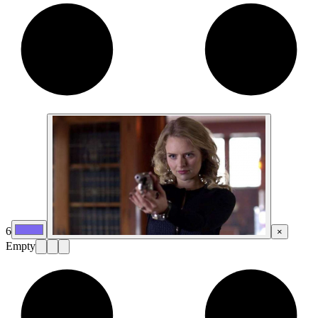
6
×
Empty