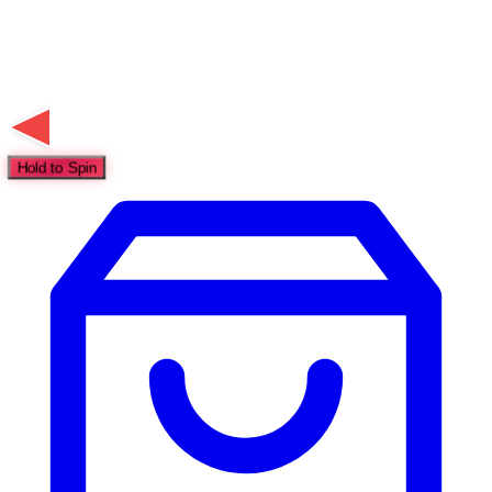
Hold to Spin