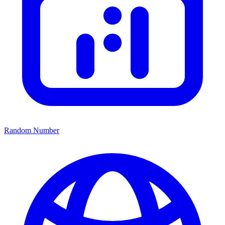
Random Number