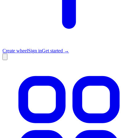
Create wheel
Sign in
Get started →