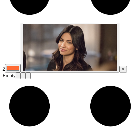
2
×
Empty