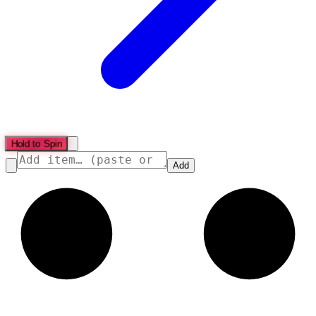
Hold to Spin
Add