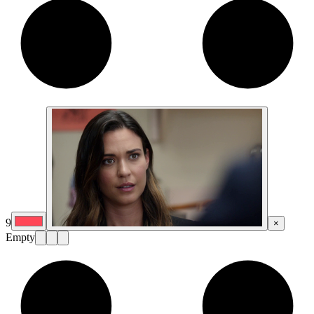
9
×
Empty