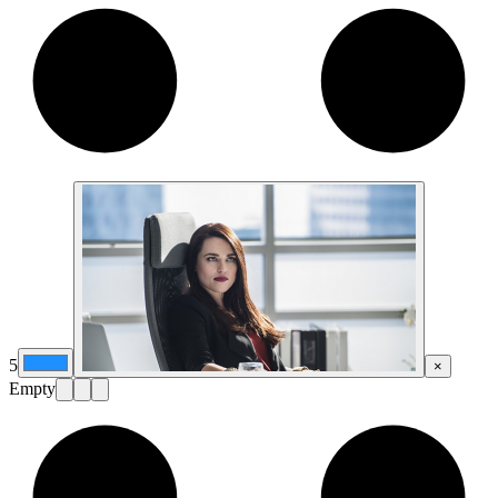
5
×
Empty