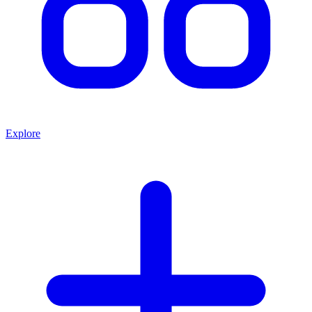
Explore