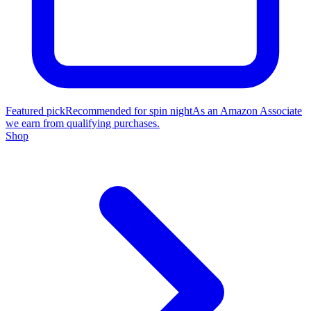
Featured pick
Recommended for spin night
As an Amazon Associate
we earn from qualifying purchases.
Shop