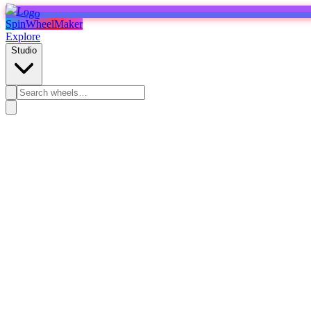
SpinWheelMaker
Explore
Studio