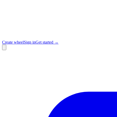
Create wheel
Sign in
Get started →