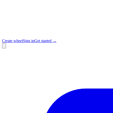
Create wheel
Sign in
Get started →