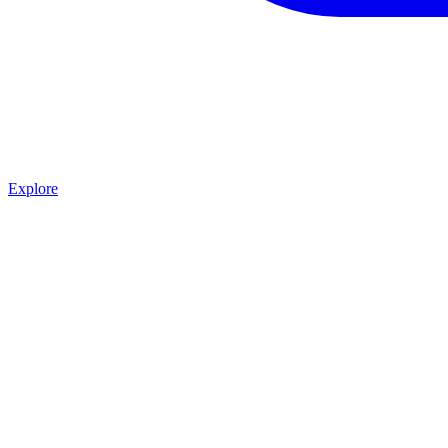
Explore