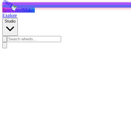
SpinWheelMaker
Explore
Studio