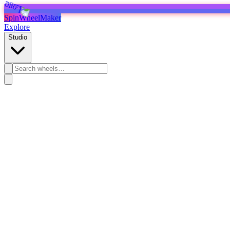
SpinWheelMaker
Explore
Studio