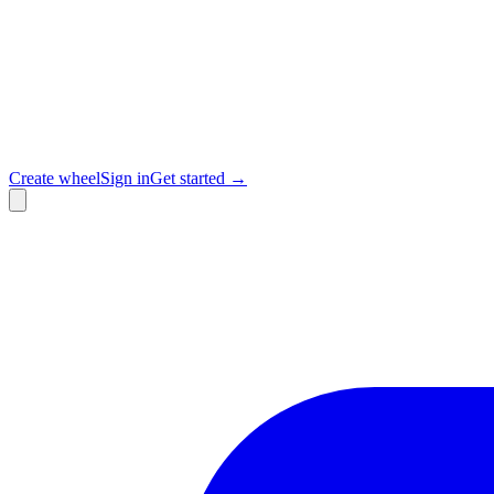
Create wheel
Sign in
Get started →