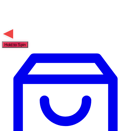
Hold to Spin