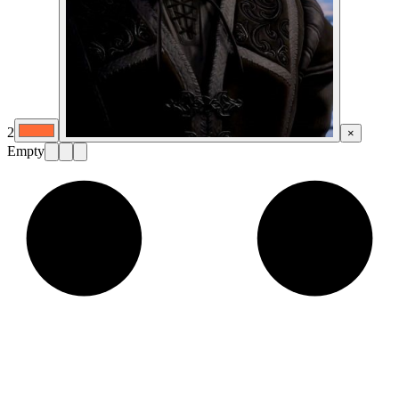
2
×
Empty