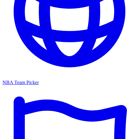
NBA Team Picker