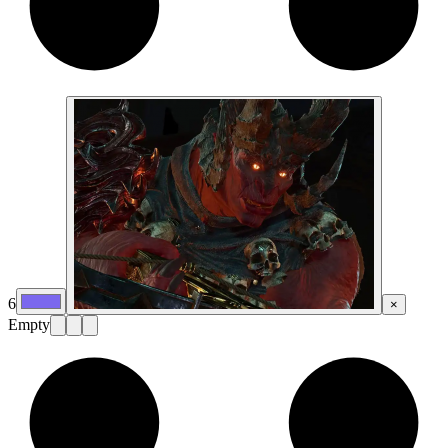
6
×
Empty