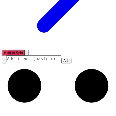
Hold to Spin
Add