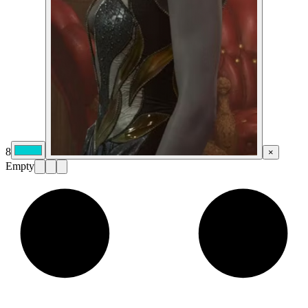
8
×
Empty