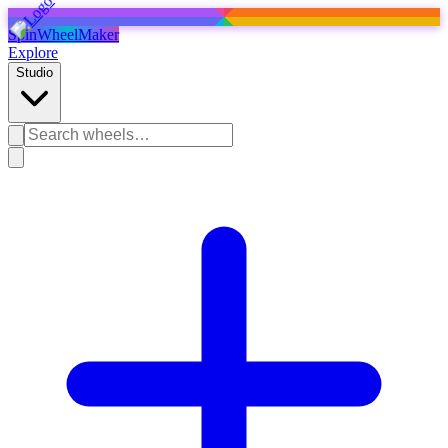
SpinWheelMaker
Explore
Studio