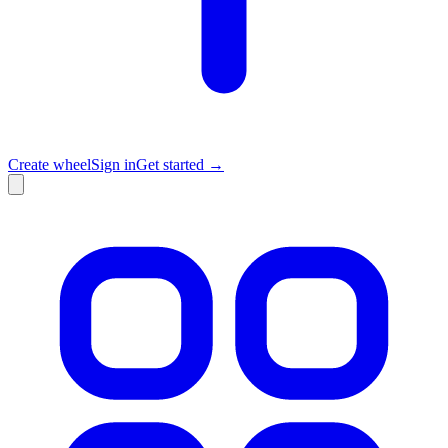
Create wheel
Sign in
Get started →