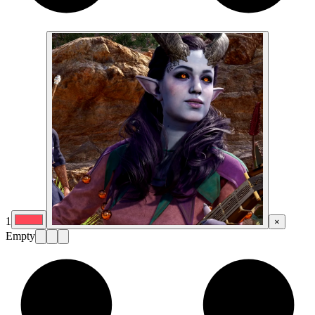
1
×
Empty