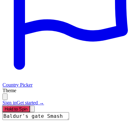
Country Picker
Theme
Sign in
Get started →
Hold to Spin