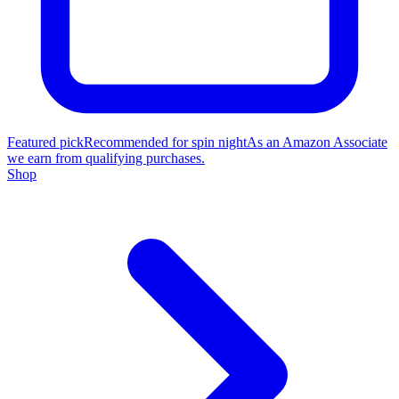
Featured pick
Recommended for spin night
As an Amazon Associate
we earn from qualifying purchases.
Shop