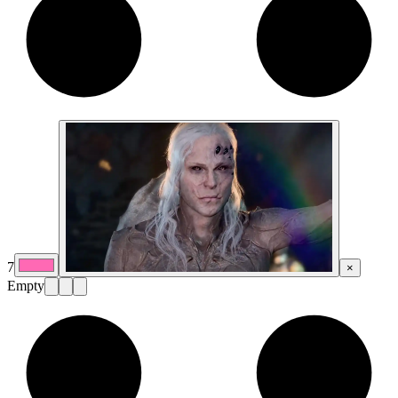
7
×
Empty