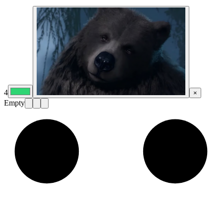
4
×
Empty