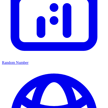
Random Number