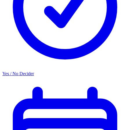
Yes / No Decider