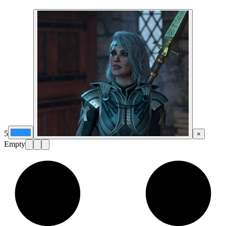
5
×
Empty