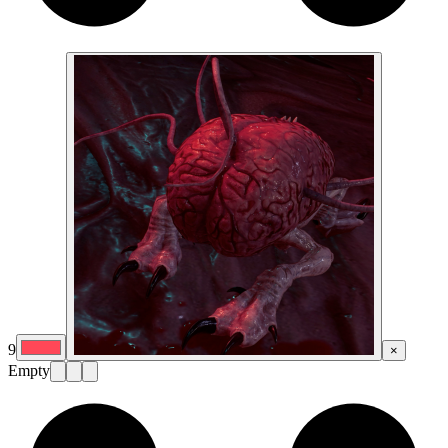
9
×
Empty