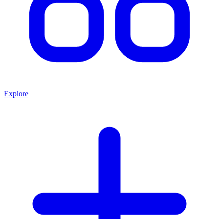
Explore