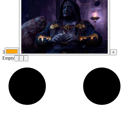
3
×
Empty