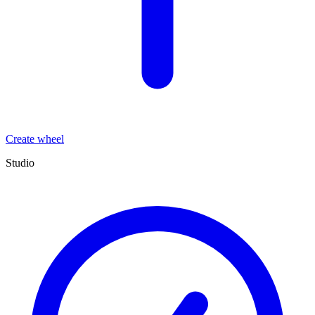
Create wheel
Studio