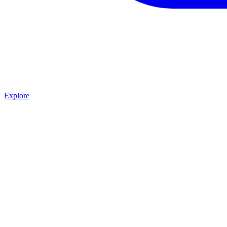
Explore