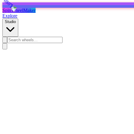
SpinWheelMaker
Explore
Studio