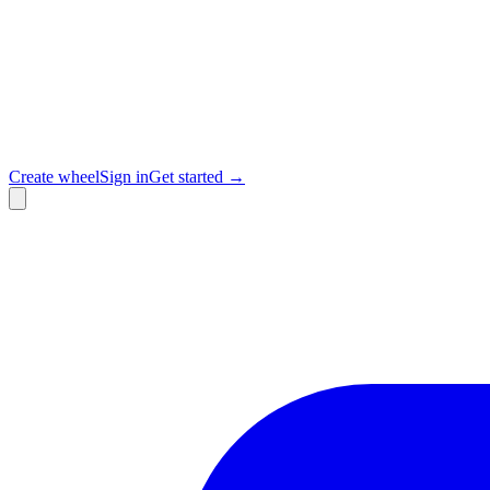
Create wheel
Sign in
Get started →