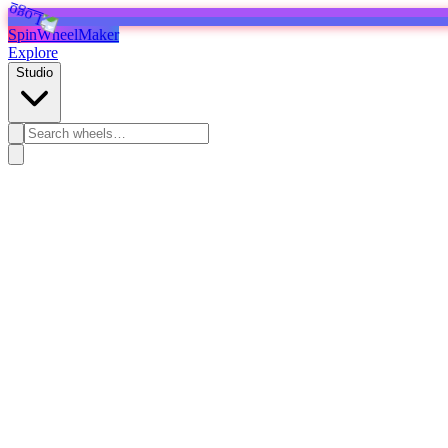
SpinWheelMaker
Explore
Studio