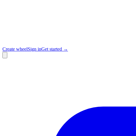
Create wheel
Sign in
Get started →