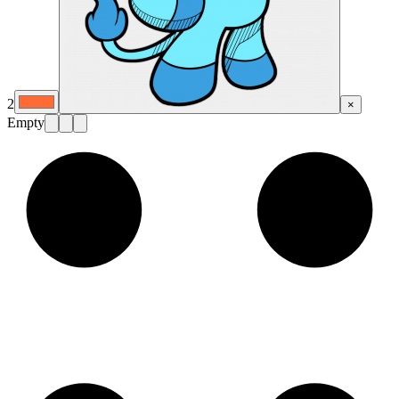
2
×
Empty