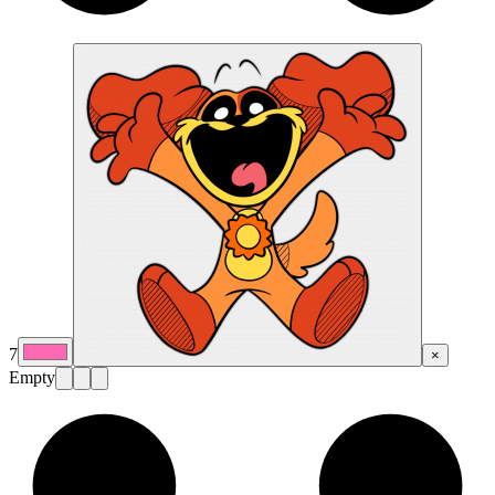
7
×
Empty