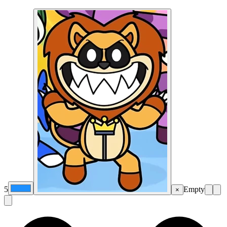
5
Empty
×