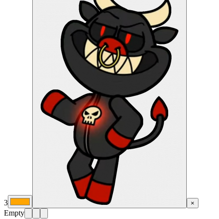
3
×
Empty