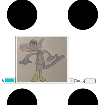
8
Empty
×