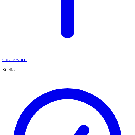
Create wheel
Studio