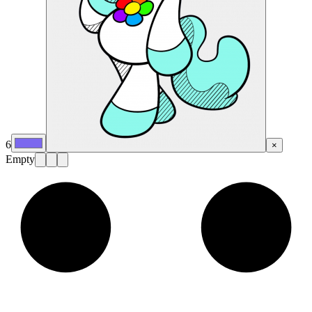
6
×
Empty