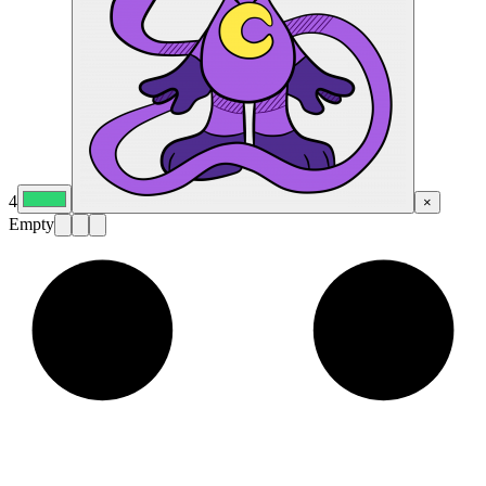
4
×
Empty