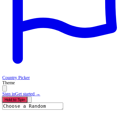
Country Picker
Theme
Sign in
Get started →
Hold to Spin