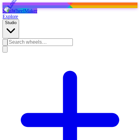
SpinWheelMaker
Explore
Studio