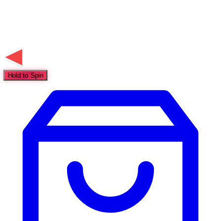
Hold to Spin