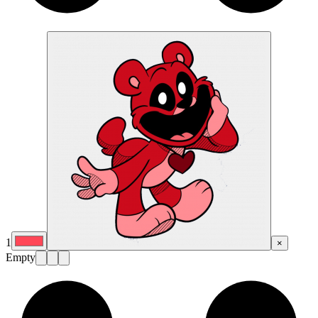
1
×
Empty