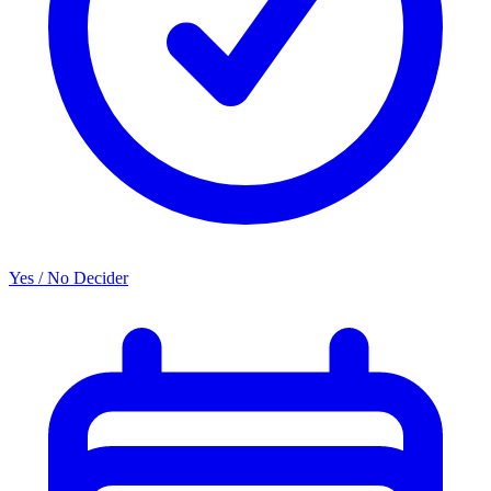
Yes / No Decider