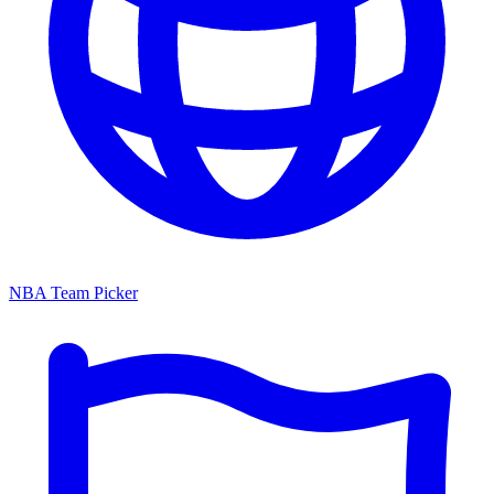
NBA Team Picker