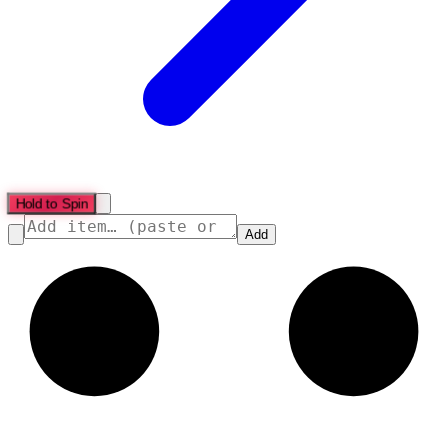
Hold to Spin
Add