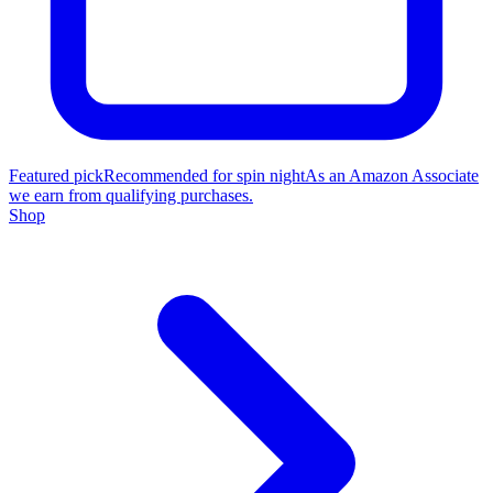
Featured pick
Recommended for spin night
As an Amazon Associate
we earn from qualifying purchases.
Shop