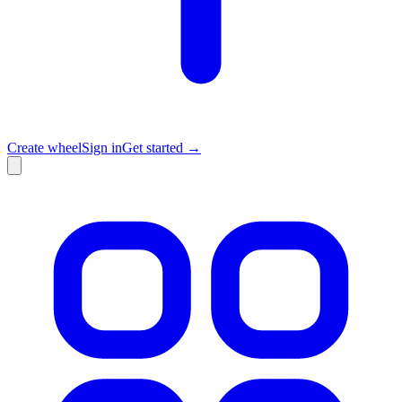
Create wheel
Sign in
Get started →