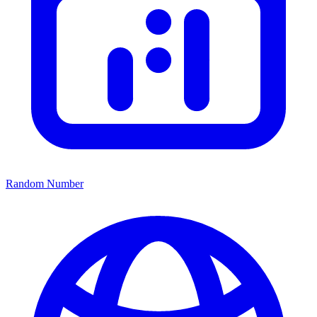
Random Number