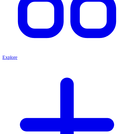
Explore