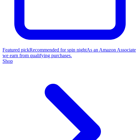
Featured pick
Recommended for spin night
As an Amazon Associate
we earn from qualifying purchases.
Shop