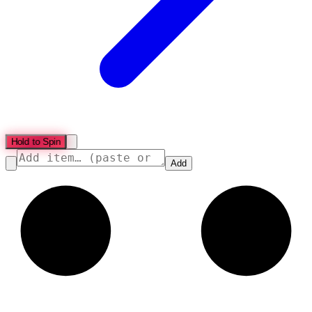
Hold to Spin
Add