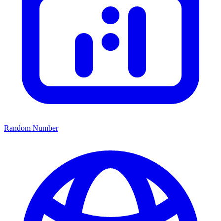
Random Number