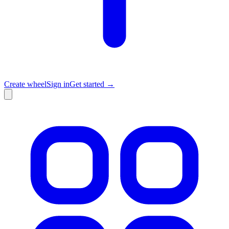
Create wheel
Sign in
Get started →