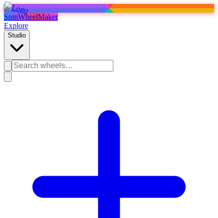
SpinWheelMaker
Explore
Studio