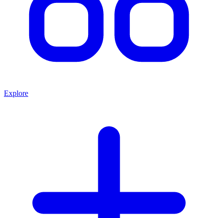
Explore