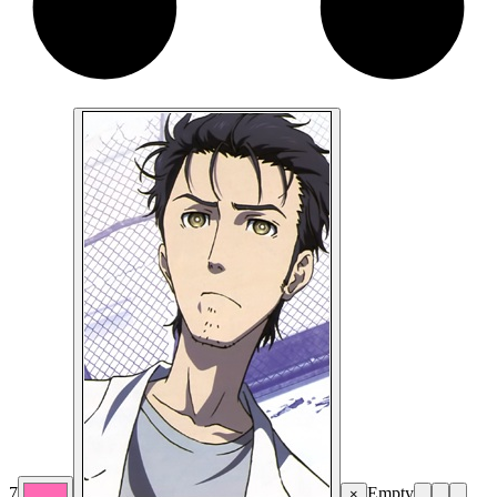
7
Empty
×