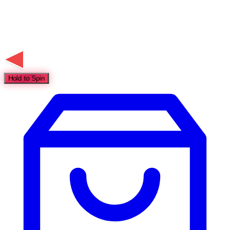
Hold to Spin