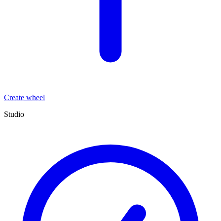
Create wheel
Studio