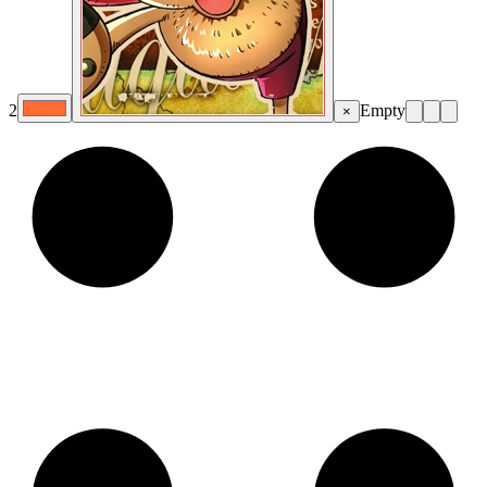
2
Empty
×