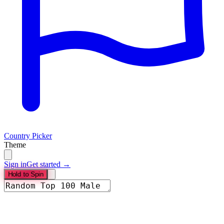
Country Picker
Theme
Sign in
Get started →
Hold to Spin