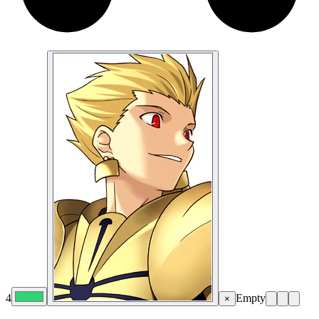
4
Empty
×