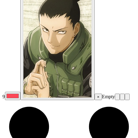
9
Empty
×