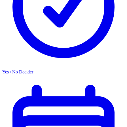
Yes / No Decider