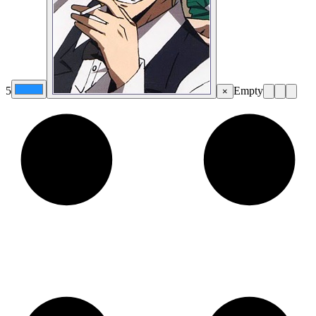
5
Empty
×