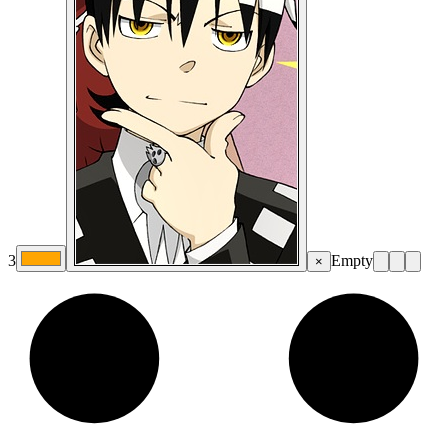
3
Empty
×