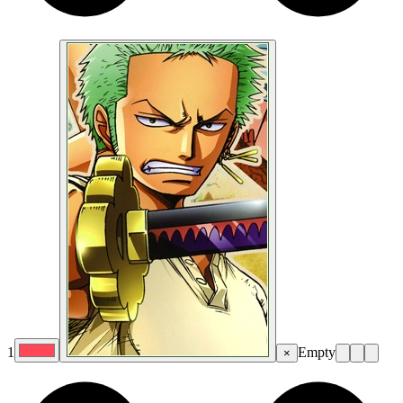
1
Empty
×