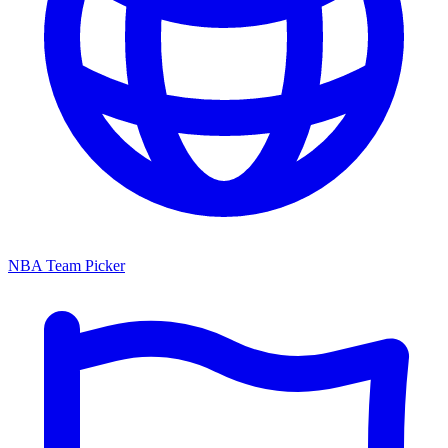
NBA Team Picker