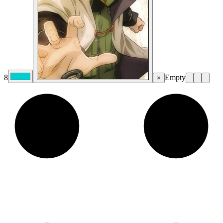
8
Empty
×