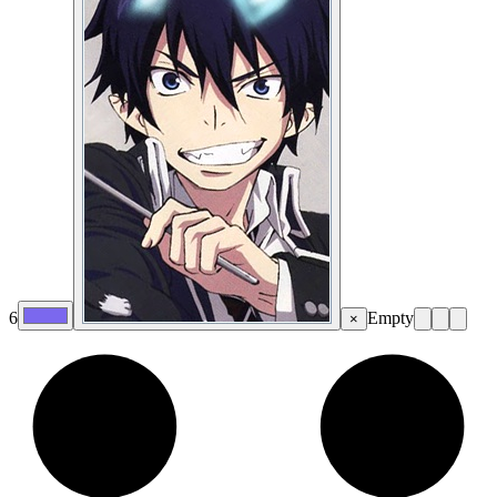
6
Empty
×