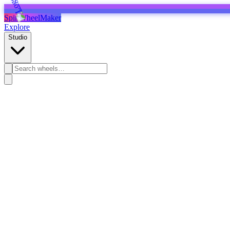
SpinWheelMaker
Explore
Studio