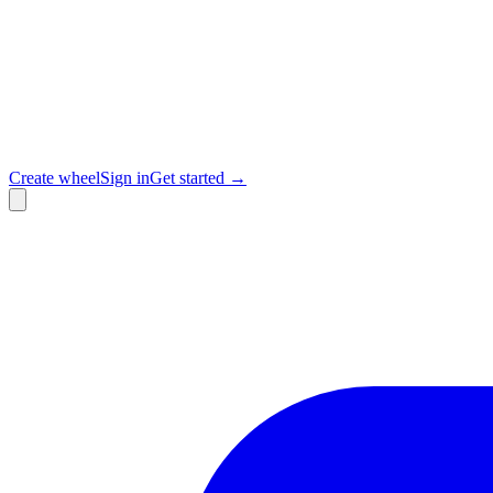
Create wheel
Sign in
Get started →