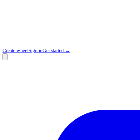
Create wheel
Sign in
Get started →