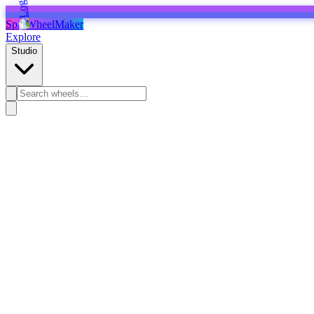
SpinWheelMaker
Explore
Studio