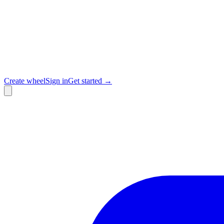
Create wheel
Sign in
Get started →