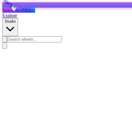
SpinWheelMaker
Explore
Studio