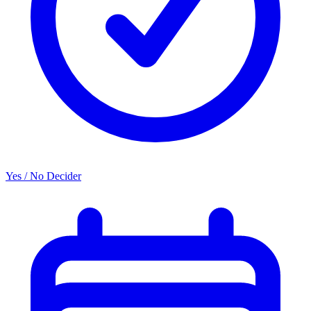
Yes / No Decider