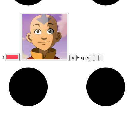
1
Empty
×