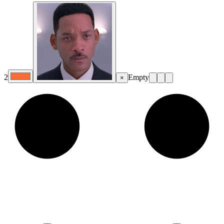
2
Empty
×