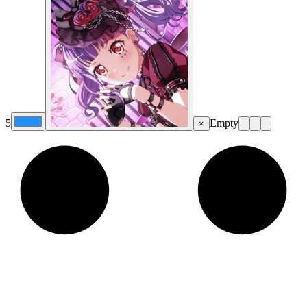
5
Empty
×