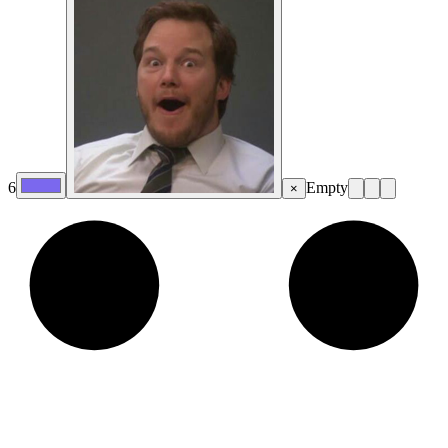
6
Empty
×