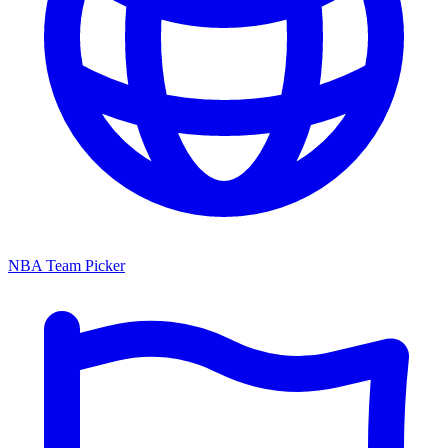
NBA Team Picker