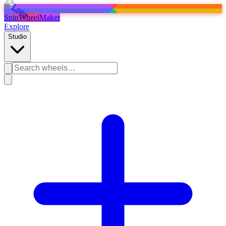
SpinWheelMaker
Explore
Studio