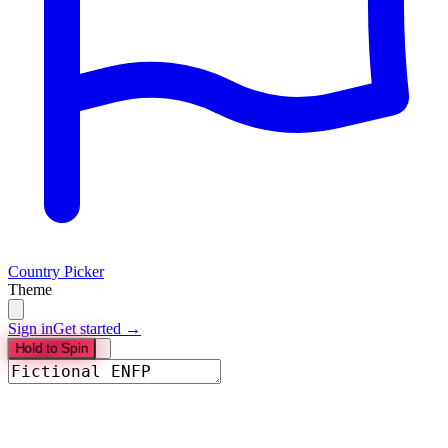
Country Picker
Theme
Sign in
Get started →
Hold to Spin