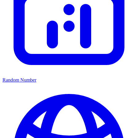
Random Number