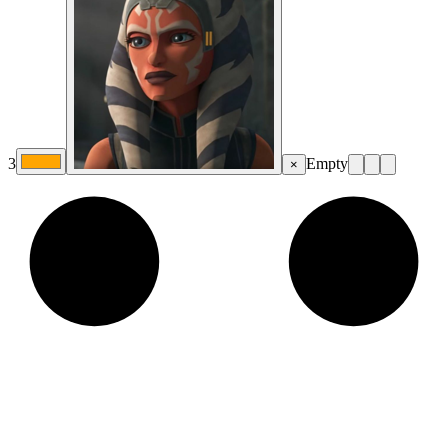
3
Empty
×