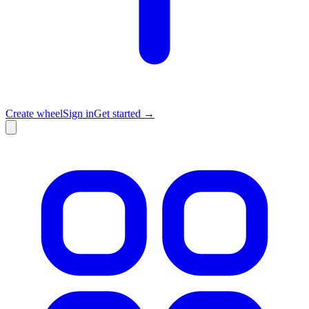
Create wheel
Sign in
Get started →