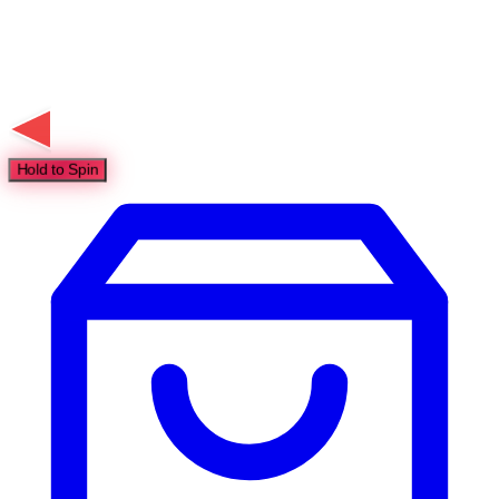
Hold to Spin