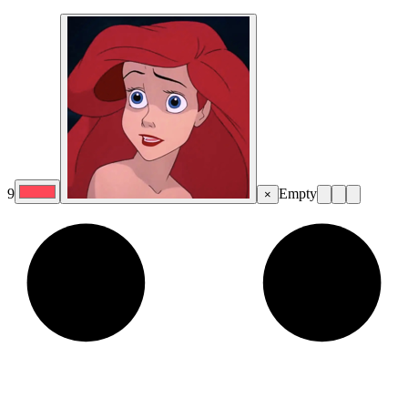
9
Empty
×