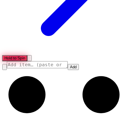
Hold to Spin
Add