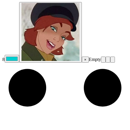
8
Empty
×