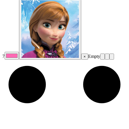
7
Empty
×