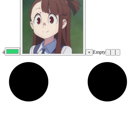
4
Empty
×