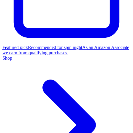
Featured pick
Recommended for spin night
As an Amazon Associate
we earn from qualifying purchases.
Shop