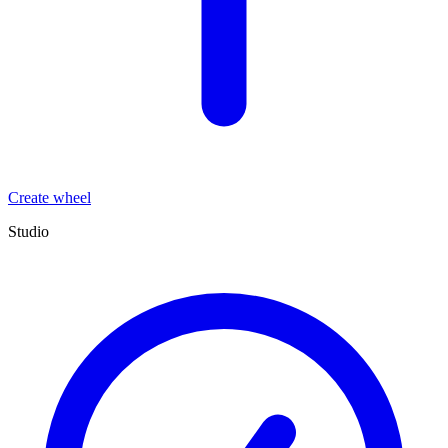
Create wheel
Studio