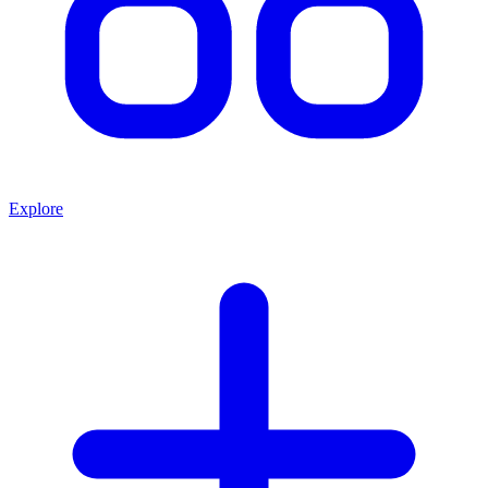
Explore