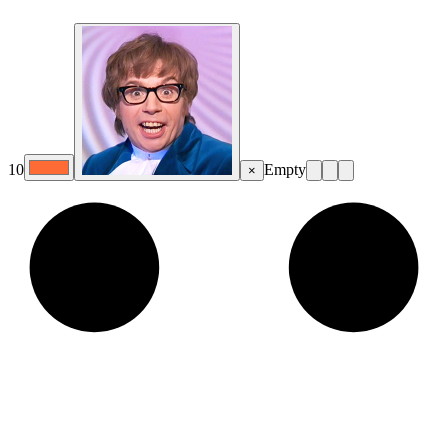
10
Empty
×