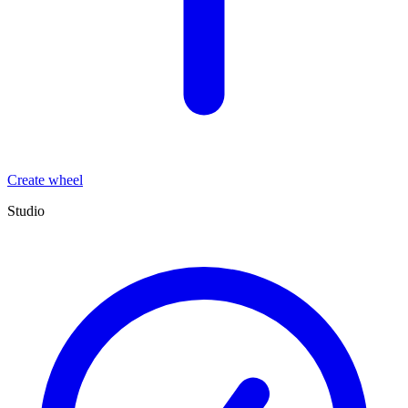
Create wheel
Studio