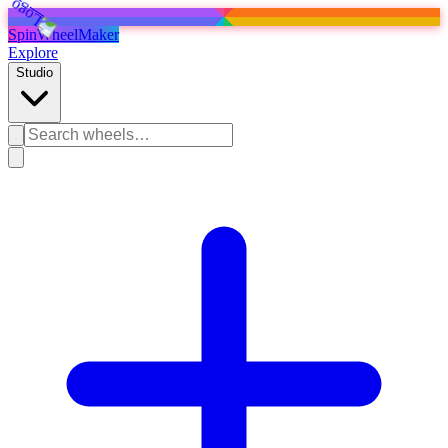
SpinWheelMaker
Explore
Studio