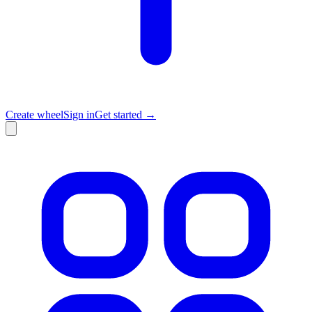
Create wheel
Sign in
Get started →