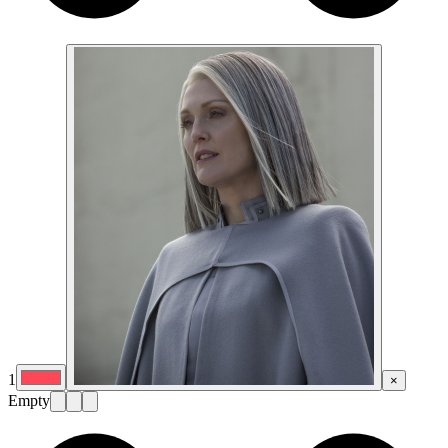
1
×
Empty