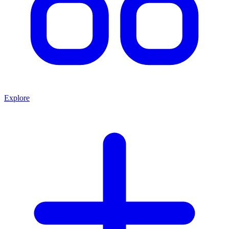
Explore