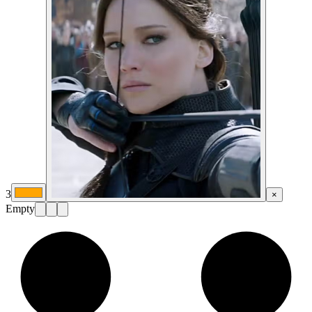
3
×
Empty