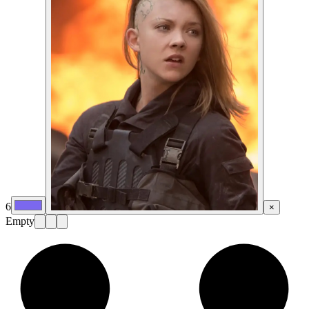
6
×
Empty