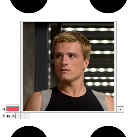
9
×
Empty