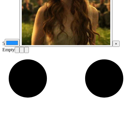
5
×
Empty