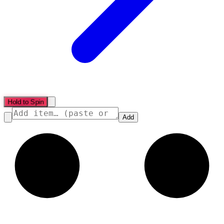
Hold to Spin
Add