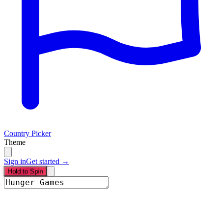
Country Picker
Theme
Sign in
Get started →
Hold to Spin