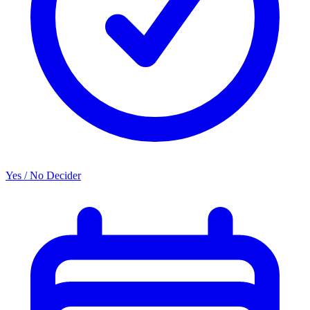
Yes / No Decider