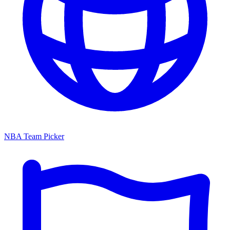
NBA Team Picker