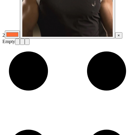
2
×
Empty