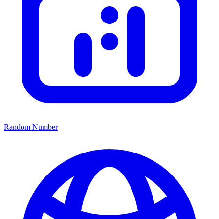
Random Number