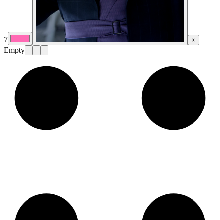
7
×
Empty