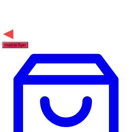
Hold to Spin