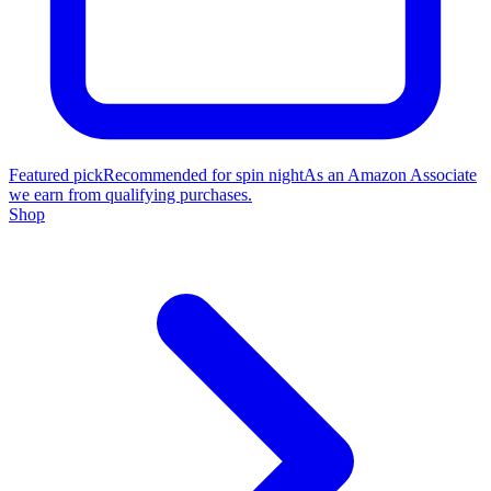
Featured pick
Recommended for spin night
As an Amazon Associate
we earn from qualifying purchases.
Shop