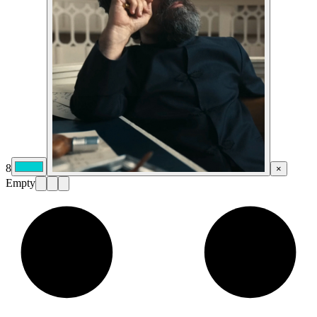
8
×
Empty