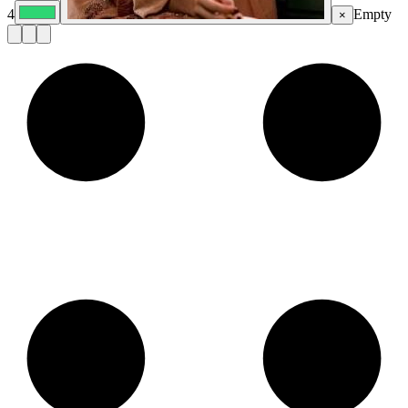
4
Empty
×