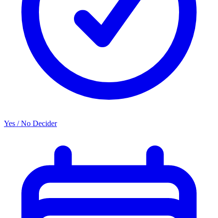
Yes / No Decider