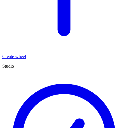
Create wheel
Studio