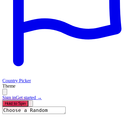
Country Picker
Theme
Sign in
Get started →
Hold to Spin