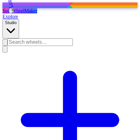
SpinWheelMaker
Explore
Studio