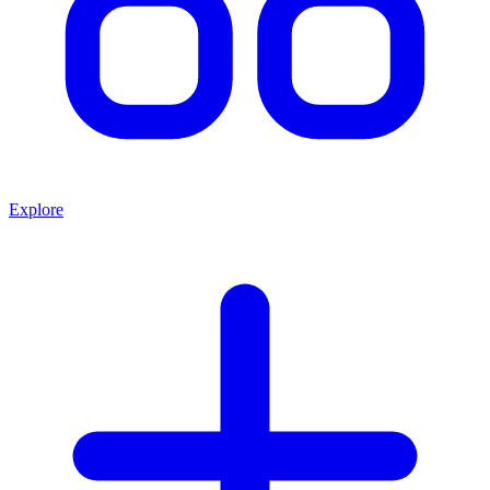
Explore