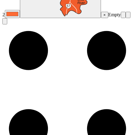
2
Empty
×