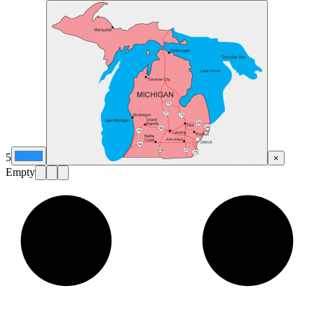
5
×
Empty