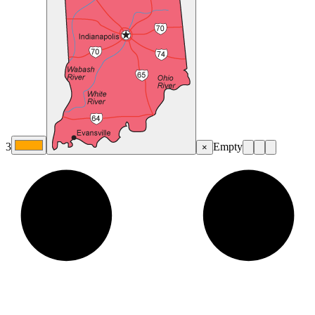
3
Empty
×