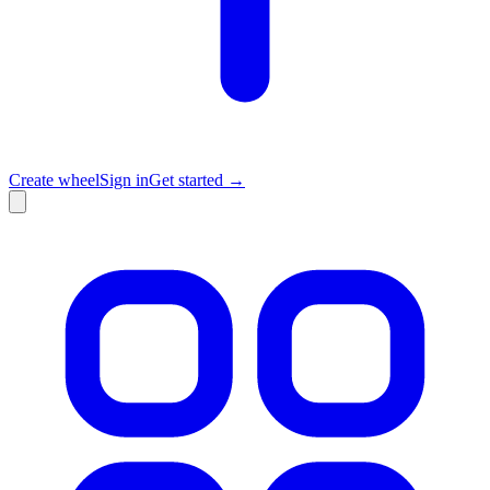
Create wheel
Sign in
Get started →