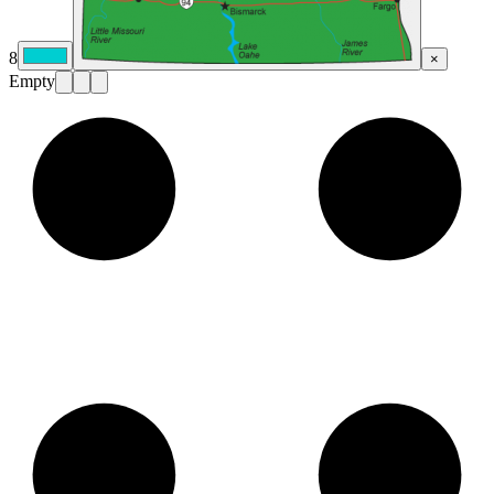
8
×
Empty