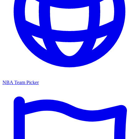
NBA Team Picker