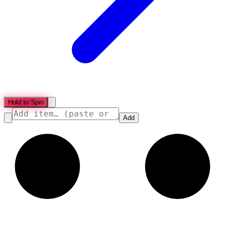
Hold to Spin
Add