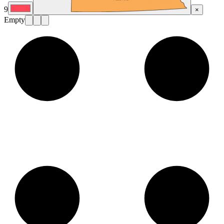
9
×
Empty