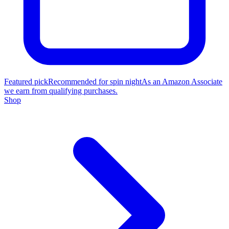
Featured pick
Recommended for spin night
As an Amazon Associate
we earn from qualifying purchases.
Shop