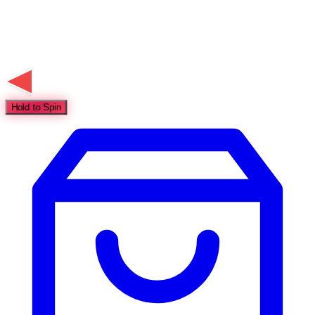
Hold to Spin