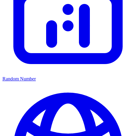
Random Number