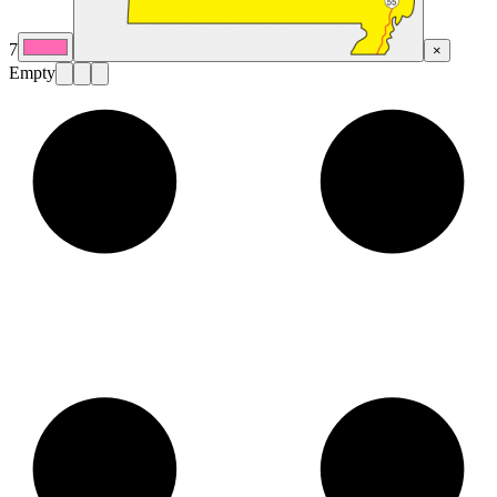
7
×
Empty