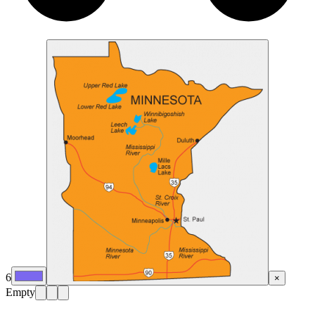
6
×
Empty