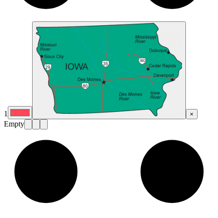
1
×
Empty