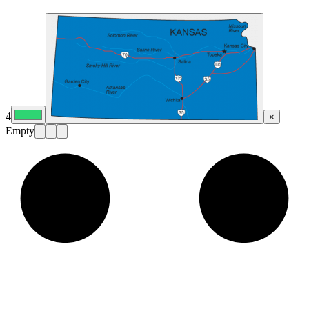
4
×
Empty