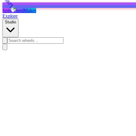
SpinWheelMaker
Explore
Studio