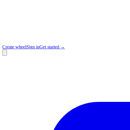
Create wheel
Sign in
Get started →