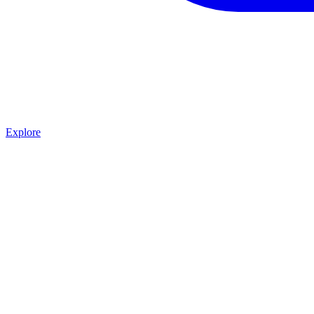
Explore