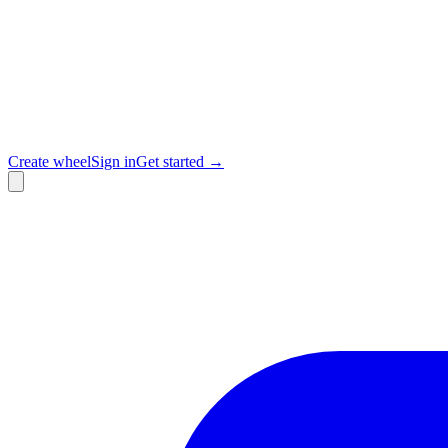
Create wheel
Sign in
Get started →