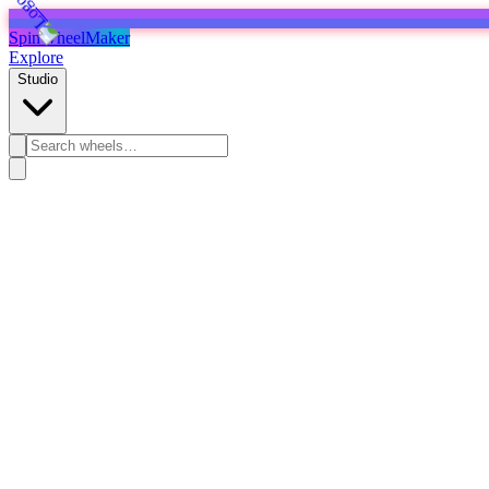
SpinWheelMaker
Explore
Studio