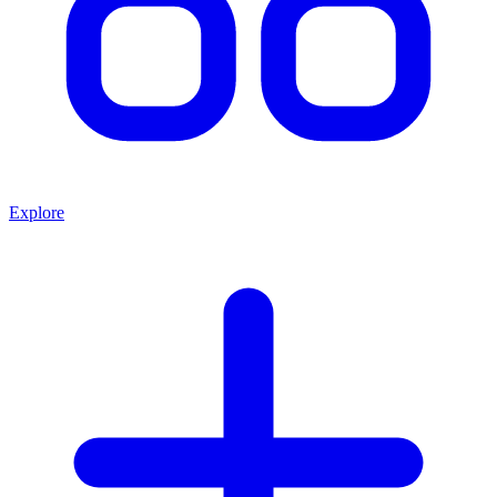
Explore