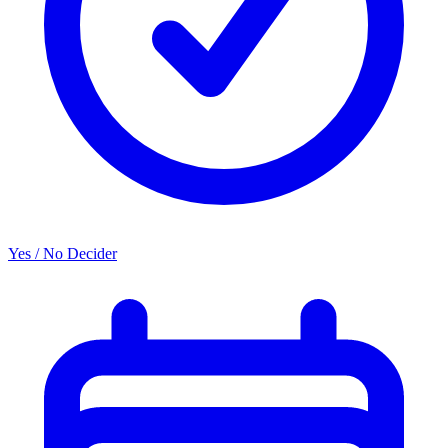
Yes / No Decider