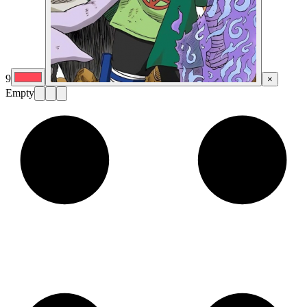
9
×
Empty