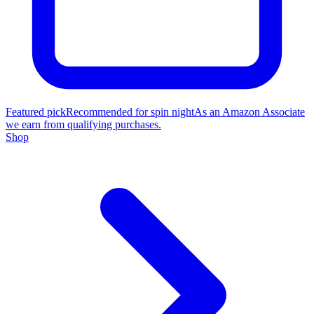
Featured pick
Recommended for spin night
As an Amazon Associate
we earn from qualifying purchases.
Shop