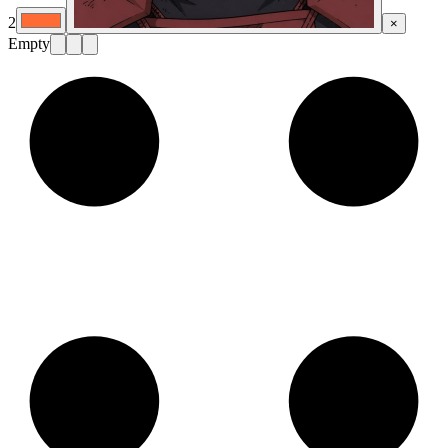
2
×
Empty