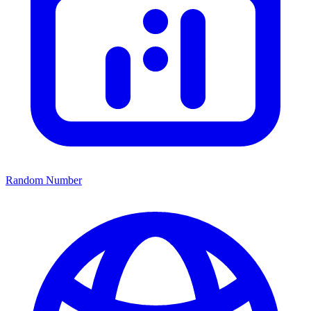
Random Number