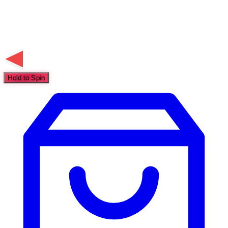
Hold to Spin