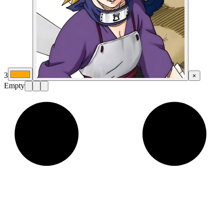
3
×
Empty