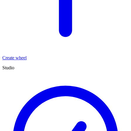
Create wheel
Studio