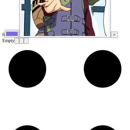
6
×
Empty