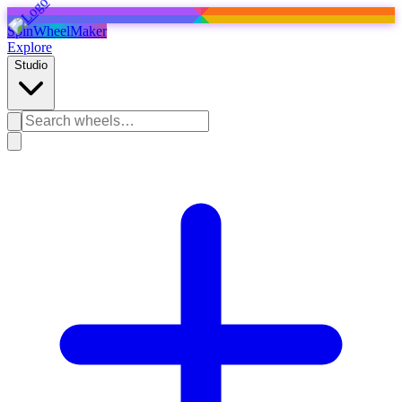
SpinWheelMaker
Explore
Studio