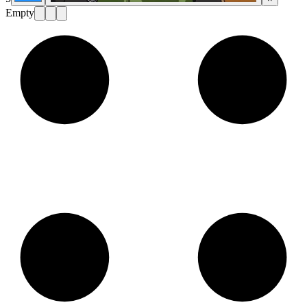
Empty