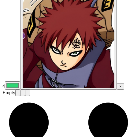
4
×
Empty