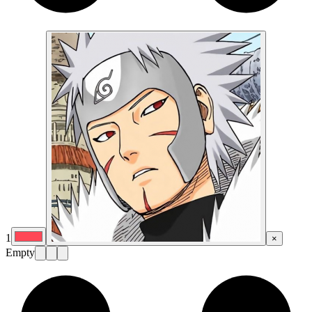
1
×
Empty