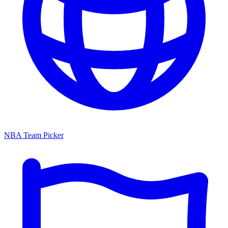
NBA Team Picker