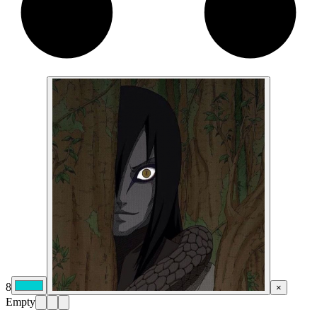
8
×
Empty