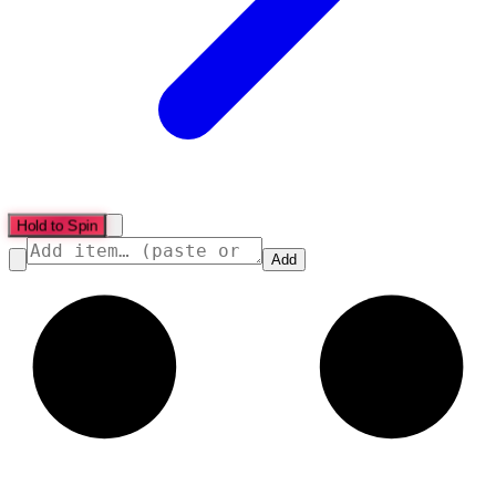
Hold to Spin
Add