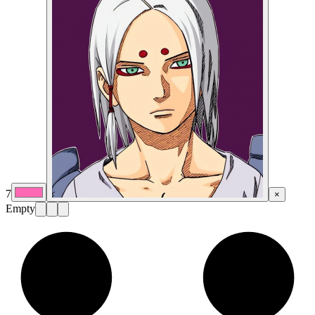
7
×
Empty