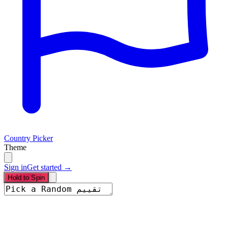
Country Picker
Theme
Sign in
Get started →
Hold to Spin