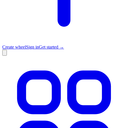
Create wheel
Sign in
Get started →